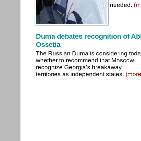
needed.
(m
Duma debates recognition of Ab
Ossetia
The Russian Duma is considering tod
whether to recommend that Moscow
recognize Georgia’s breakaway
territories as independent states.
(more