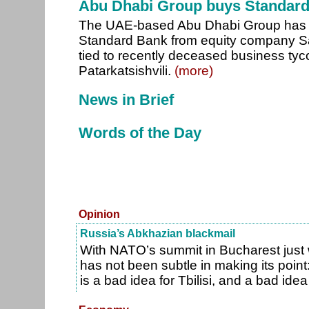
Abu Dhabi Group buys Standar
The UAE-based Abu Dhabi Group has 
Standard Bank from equity company Sal
tied to recently deceased business tyc
Patarkatsishvili.
(more)
News in Brief
Words of the Day
Opinion
Russia’s Abkhazian blackmail
With NATO’s summit in Bucharest just
has not been subtle in making its poin
is a bad idea for Tbilisi, and a bad ide