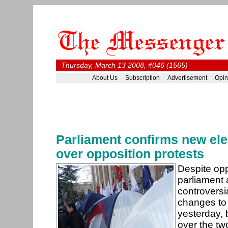
Thursday, March 13 2008, #046 (1565)
About Us
Subscription
Advertisement
Opin
Parliament confirms new ele
over opposition protests
Despite opp
parliament 
controversia
changes to 
yesterday, 
over the two