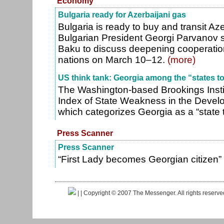
Economy
Bulgaria ready for Azerbaijani gas
Bulgaria is ready to buy and transit Aze
Bulgarian President Georgi Parvanov s
Baku to discuss deepening cooperatio
nations on March 10–12.
(more)
US think tank: Georgia among the “states t
The Washington-based Brookings Insti
Index of State Weakness in the Develo
which categorizes Georgia as a “state 
Press Scanner
Press Scanner
“First Lady becomes Georgian citizen”
|
| Copyright © 2007 The Messenger. All rights reserv