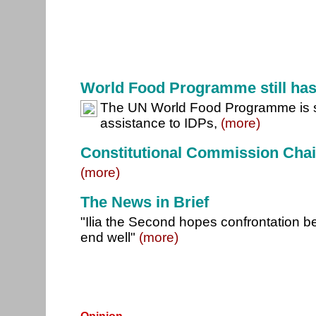
World Food Programme still ha
The UN World Food Programme is sti
assistance to IDPs,
(more)
Constitutional Commission Cha
(more)
The News in Brief
"Ilia the Second hopes confrontation be
end well"
(more)