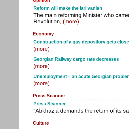
Opinion
Reform will make the lari vanish
The main reforming Minister who came 
Revolution,
(more)
Economy
Construction of a gas depository gets close
(more)
Georgian Railway cargo rate decreases
(more)
Unemployment – an acute Georgian proble
(more)
Press Scanner
Press Scanner
"Abkhazia demands the return of its sa
Culture