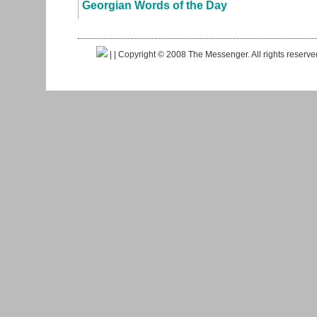
Georgian Words of the Day
|
| Copyright © 2008 The Messenger. All rights reserv