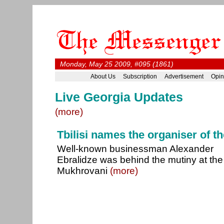
Monday, May 25 2009, #095 (1861)
About Us
Subscription
Advertisement
Opin
Live Georgia Updates
(more)
Tbilisi names the organiser of t
Well-known businessman Alexander
Ebralidze was behind the mutiny at the
Mukhrovani
(more)