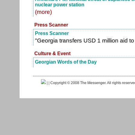
nuclear power station
(more)
Press Scanner
Press Scanner
"Georgia transfers USD 1 million aid t
Culture & Event
Georgian Words of the Day
|
| Copyright © 2008 The Messenger. All rights reserv