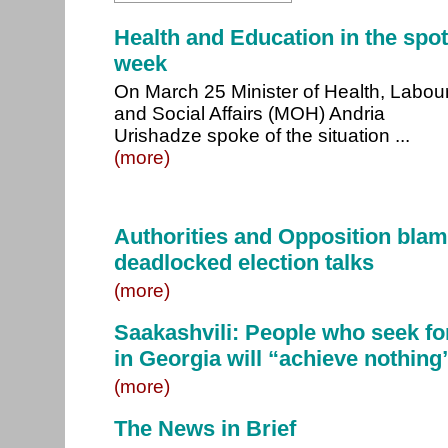
Health and Education in the spotl
week
On March 25 Minister of Health, Labou
and Social Affairs (MOH) Andria
Urishadze spoke of the situation ...
(more)
Authorities and Opposition blam
deadlocked election talks
(more)
Saakashvili: People who seek fo
in Georgia will “achieve nothing
(more)
The News in Brief