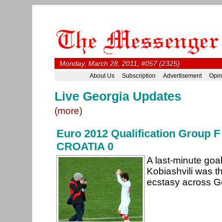
Monday, March 28, 2011, #057 (2325)
About Us
Subscription
Advertisement
Opin
Live Georgia Updates
(more)
Euro 2012 Qualification Group
CROATIA 0
A last-minute goa
Kobiashvili was 
ecstasy across Ge