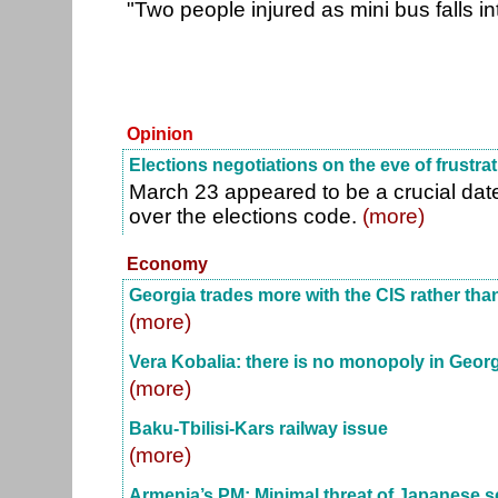
"Two people injured as mini bus falls i
Opinion
Elections negotiations on the eve of frustra
March 23 appeared to be a crucial date
over the elections code.
(more)
Economy
Georgia trades more with the CIS rather tha
(more)
Vera Kobalia: there is no monopoly in Geor
(more)
Baku-Tbilisi-Kars railway issue
(more)
Armenia’s PM: Minimal threat of Japanese s