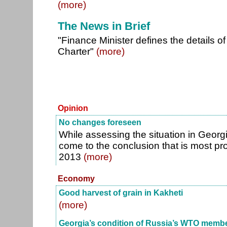
(more)
The News in Brief
"Finance Minister defines the details
Charter"
(more)
Opinion
No changes foreseen
While assessing the situation in Georgi
come to the conclusion that is most pr
2013
(more)
Economy
Good harvest of grain in Kakheti
(more)
Georgia’s condition of Russia’s WTO memb