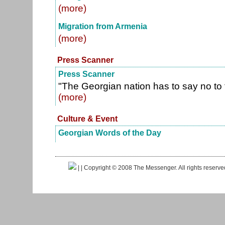
(more)
Migration from Armenia
(more)
Press Scanner
Press Scanner
"The Georgian nation has to say no to
(more)
Culture & Event
Georgian Words of the Day
|
| Copyright © 2008 The Messenger. All rights reserv