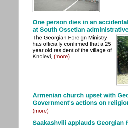
One person dies in an accidental
at South Ossetian administrativ
The Georgian Foreign Ministry
has officially confirmed that a 25
year old resident of the village of
Knolevi,
(more)
Armenian church upset with Ge
Government's actions on religio
(more)
Saakashvili applauds Georgian