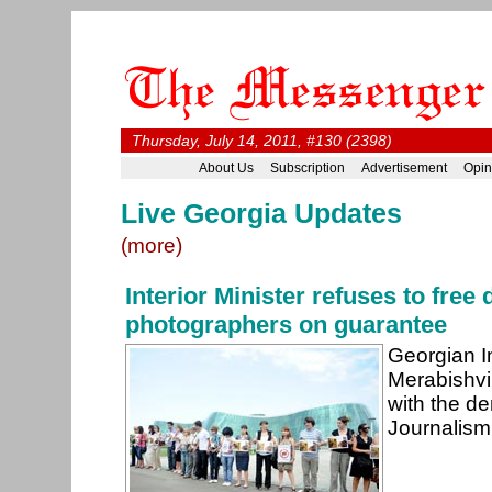
Thursday, July 14, 2011, #130 (2398)
About Us
Subscription
Advertisement
Opin
Live Georgia Updates
(more)
Interior Minister refuses to free
photographers on guarantee
Georgian In
Merabishvi
with the d
Journalism