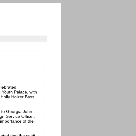
lebrated
s Youth Palace, with
 Holly Holzer Bass
r to Georgia John
gn Service Officer,
importance of the
ted that the spirit