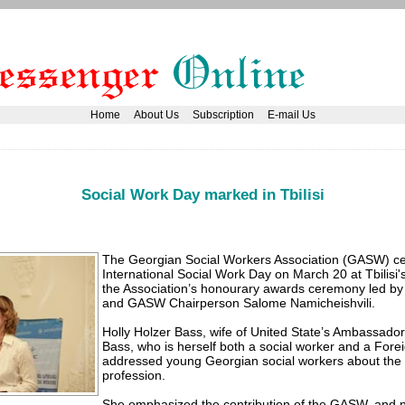
Home
About Us
Subscription
E-mail Us
Social Work Day marked in Tbilisi
The Georgian Social Workers Association (GASW) ce
International Social Work Day on March 20 at Tbilisi'
the Association’s honourary awards ceremony led by
and GASW Chairperson Salome Namicheishvili.
Holly Holzer Bass, wife of United State’s Ambassado
Bass, who is herself both a social worker and a Forei
addressed young Georgian social workers about the 
profession.
She emphasized the contribution of the GASW, and no