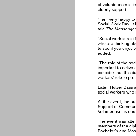
of volunteerism is im
elderly support.
“I am very happy to
Social Work Day. It 
told
The Messenge
“Social work is a di
who are thinking abo
to see if you enjoy 
added.
“The role of the soci
important to activat
consider that this d
workers’ role to pr
Later, Holzer Bass 
social workers who p
At the event, the or
Support of Communit
Volunteerism is one
The event was attend
members of the dip
Bachelor’s and Mas