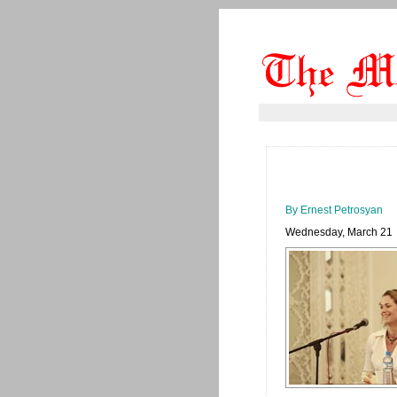
By Ernest Petrosyan
Wednesday, March 21