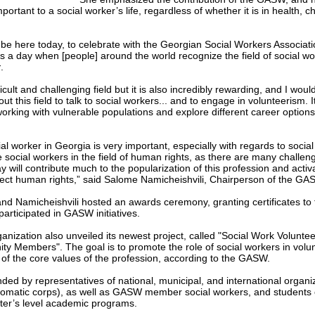
portant to a social worker’s life, regardless of whether it is in health, c
 be here today, to celebrate with the Georgian Social Workers Associati
is a day when [people] around the world recognize the field of social w
r
.
fficult and challenging field but it is also incredibly rewarding, and I w
ut this field to talk to social workers... and to engage in volunteerism. 
working with vulnerable populations and explore different career options
al worker in Georgia is very important, especially with regards to social s
e social workers in the field of human rights, as there are many challe
ay will contribute much to the popularization of this profession and activa
otect human rights,” said Salome Namicheishvili, Chairperson of the GA
and Namicheishvili hosted an awards ceremony, granting certificates to
articipated in GASW initiatives.
ganization also unveiled its newest project, called "Social Work Voluntee
y Members". The goal is to promote the role of social workers in volunt
 of the core values of the profession, according to the GASW.
ed by representatives of national, municipal, and international organiz
lomatic corps), as well as GASW member social workers, and students 
ter’s level academic programs.