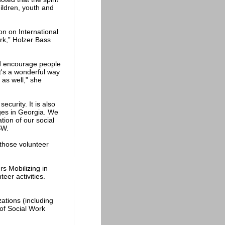
hildren, youth and
on on International
ork,” Holzer Bass
ould encourage people
It's a wonderful way
 as well,” she
ecurity. It is also
nges in Georgia. We
tion of our social
SW.
 those volunteer
rs Mobilizing in
eer activities.
ations (including
of Social Work