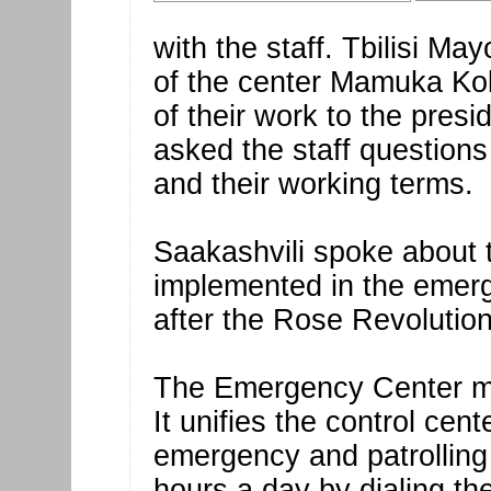
with the staff. Tbilisi Ma
of the center Mamuka Kob
of their work to the presi
asked the staff questions
and their working terms.
Saakashvili spoke about
implemented in the emerg
after the Rose Revolution
The Emergency Center mo
It unifies the control cent
emergency and patrolling 
hours a day by dialing t