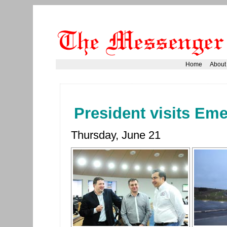
Home
About
President visits Em
Thursday, June 21