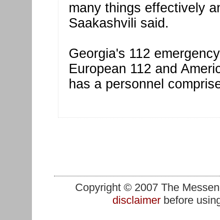
many things effectively a
Saakashvili said.
Georgia's 112 emergency s
European 112 and Americ
has a personnel comprise
Copyright © 2007 The Messenge
disclaimer
before using