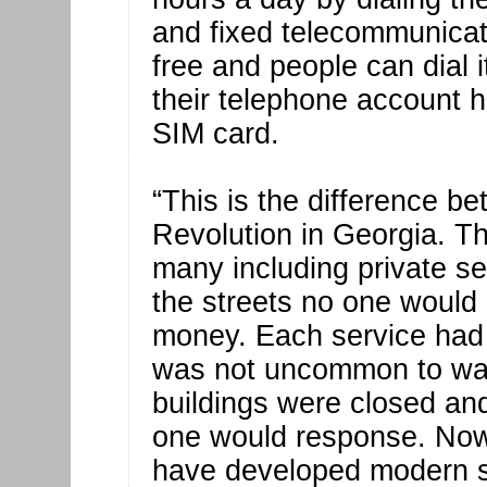
and fixed telecommunicat
free and people can dial 
their telephone account h
SIM card.
“This is the difference b
Revolution in Georgia. T
many including private se
the streets no one woul
money. Each service had 
was not uncommon to wait
buildings were closed an
one would response. Now t
have developed modern st