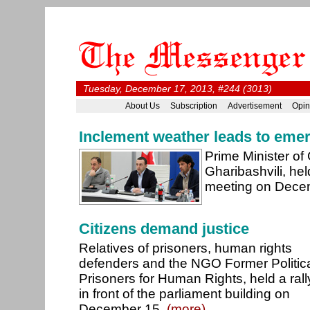
Tuesday, December 17, 2013, #244 (3013)
About Us
Subscription
Advertisement
Opin
Inclement weather leads to eme
Prime Minister of 
Gharibashvili, h
meeting on Dece
Citizens demand justice
Relatives of prisoners, human rights
defenders and the NGO Former Politic
Prisoners for Human Rights, held a rall
in front of the parliament building on
December 15.
(more)