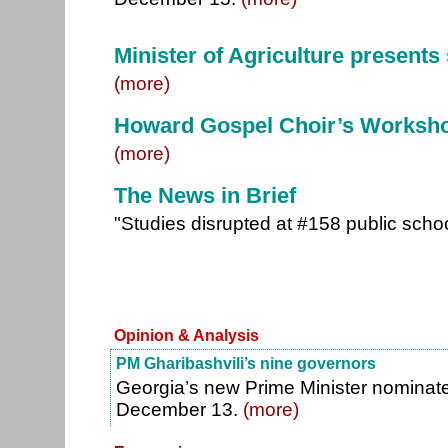
Minister of Agriculture present
(more)
Howard Gospel Choir’s Worksh
(more)
The News in Brief
"Studies disrupted at #158 public schoo
Opinion & Analysis
PM Gharibashvili’s nine governors
Georgia’s new Prime Minister nominat
December 13.
(more)