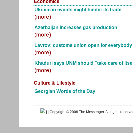
Economics
Ukrainian events might hinder its trade
(more)
Azerbaijan increases gas production
(more)
Lavrov: customs union open for everybody
(more)
Khaduri says UNM should "take care of itsel
(more)
Culture & Lifestyle
Georgian Words of the Day
|
| Copyright © 2008 The Messenger. All rights reserv