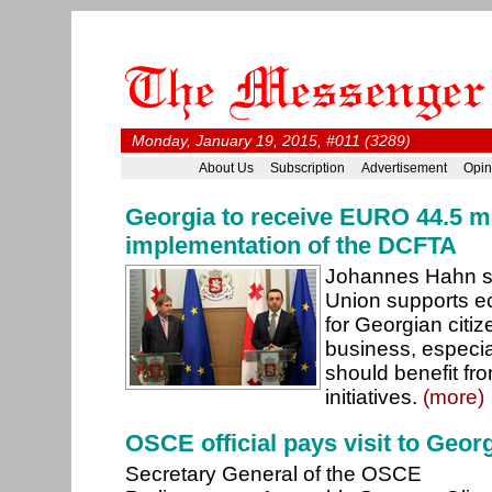
Monday, January 19, 2015, #011 (3289)
About Us
Subscription
Advertisement
Opin
Georgia to receive EURO 44.5 mi
implementation of the DCFTA
Johannes Hahn s
Union supports e
for Georgian citi
business, especi
should benefit fr
initiatives.
(more)
OSCE official pays visit to Geor
Secretary General of the OSCE