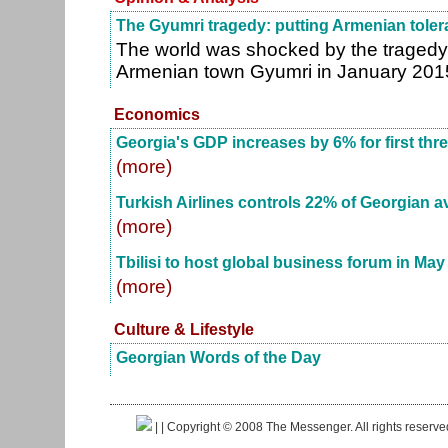
The Gyumri tragedy: putting Armenian tolera
The world was shocked by the tragedy t
Armenian town Gyumri in January 201
Economics
Georgia's GDP increases by 6% for first thr
(more)
Turkish Airlines controls 22% of Georgian a
(more)
Tbilisi to host global business forum in May
(more)
Culture & Lifestyle
Georgian Words of the Day
|
| Copyright © 2008 The Messenger. All rights reserv