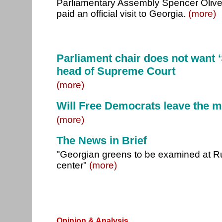
Parliamentary Assembly Spencer Olive
paid an official visit to Georgia.
(more)
Parliament chair does not want
head of Supreme Court
(more)
Will Free Democrats leave the m
(more)
The News in Brief
"Georgian greens to be examined at R
center"
(more)
Opinion & Analysis