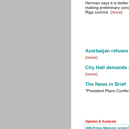
Herman says it is better
making preliminary conc
Riga summit.
(more)
Azerbaijan refuses 
(more)
City Hall demands 
(more)
The News in Brief
"President Plans Confe
Opinion & Analysis
Will Prime Minister resign