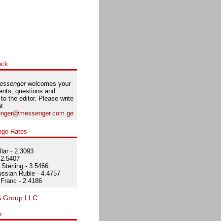
ack
essenger
welcomes your
nts, questions and
 to the editor. Please write
at
nger@messenger.com.ge
nge Rates
lar - 2.3093
 2.5407
Sterling - 3.5466
ssian Ruble - 4.4757
Franc - 2.4186
e