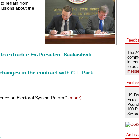
 to refrain from
lusions about the
Feedb
The
M
to extradite Ex-President Saakashvili
comme
letters
to us 
messe
changes in the contract with C.T. Park
Excha
US Dol
rence on Electoral System Reform"
(more)
Euro -
Pound 
100 Ru
Swiss 
Archiv
?