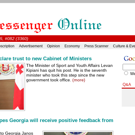
15, #082 (3360)
scription
Advertisement
Opinion
Economy
Press Scanner
Culture & Ev
clare trust to new Cabinet of Ministers
The Minister of Sport and Youth Affairs Levan
Kipiani has quit his post. He is the seventh
W
minister who took this step since the new
government took office.
(more)
Q&A
s Georgia will receive positive feedback from
 to Georgia Janos