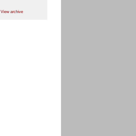
View archive