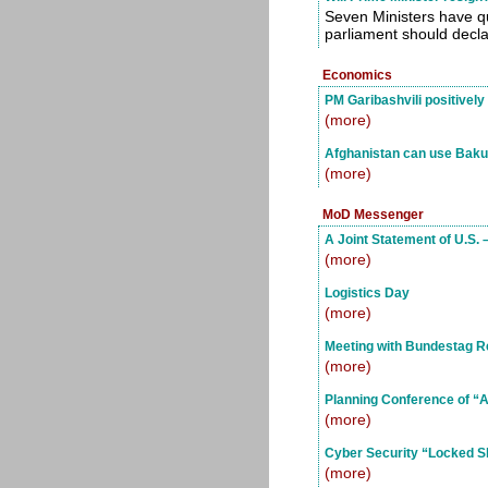
Seven Ministers have q
parliament should declar
Economics
PM Garibashvili positivel
(more)
Afghanistan can use Baku-
(more)
MoD Messenger
A Joint Statement of U.S.
(more)
Logistics Day
(more)
Meeting with Bundestag R
(more)
Planning Conference of “Ag
(more)
Cyber Security “Locked S
(more)