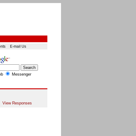
ents
E-mail Us
eb
Messenger
View Responses