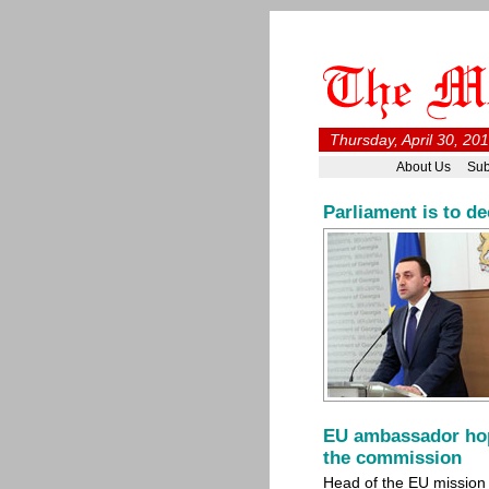
Thursday, April 30, 20
About Us
Sub
Parliament is to de
EU ambassador hope
the commission
Head of the EU mission