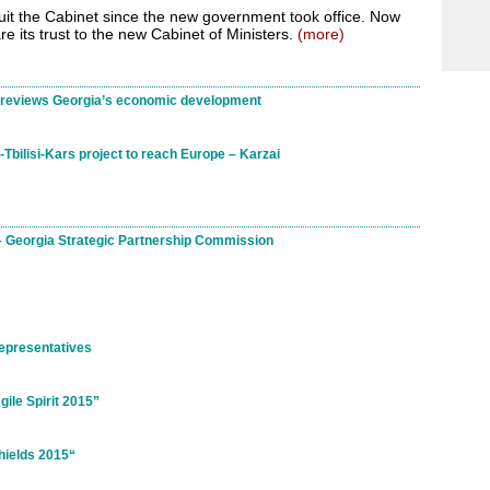
uit the Cabinet since the new government took office. Now
e its trust to the new Cabinet of Ministers.
(more)
y reviews Georgia’s economic development
Tbilisi-Kars project to reach Europe – Karzai
 – Georgia Strategic Partnership Commission
epresentatives
ile Spirit 2015”
hields 2015“