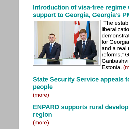
Introduction of visa-free regime 
support to Georgia, Georgia’s P
“The establ
liberalizati
demonstrat
for Georgi
and a real 
reforms,” G
Garibashvil
Estonia.
(m
State Security Service appeals to
people
(more)
ENPARD supports rural develop
region
(more)