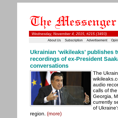
Wednesday, November 4, 2015, #215 (3493)
About Us
Subscription
Advertisement
Opin
Ukrainian ‘wikileaks’ publishes 
recordings of ex-President Saak
conversations
The Ukrain
wikileaks.
audio reco
calls of th
Georgia, M
currently 
of Ukraine
region.
(more)