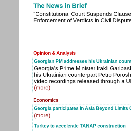
The News in Brief
"Constitutional Court Suspends Claus
Enforcement of Verdicts in Civil Disput
Opinion & Analysis
Georgian PM addresses his Ukrainian count
Georgia’s Prime Minister Irakli Garibas
his Ukrainian counterpart Petro Porosh
video recordings released through a Ukr
(more)
Economics
Georgia participates in Asia Beyond Limits
(more)
Turkey to accelerate TANAP construction