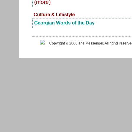
(more)
Culture & Lifestyle
Georgian Words of the Day
|
| Copyright © 2008 The Messenger. All rights reserv