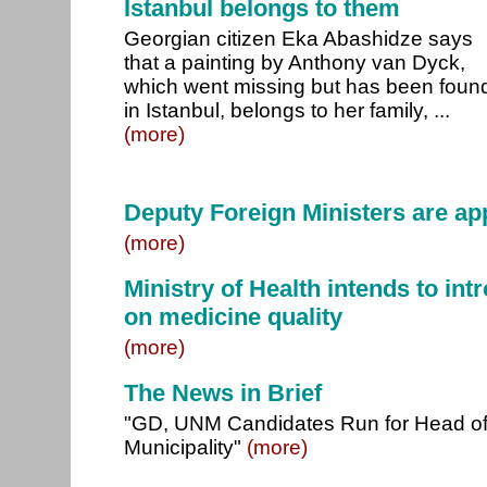
Istanbul belongs to them
Georgian citizen Eka Abashidze says
that a painting by Anthony van Dyck,
which went missing but has been foun
in Istanbul, belongs to her family, ...
(more)
Deputy Foreign Ministers are ap
(more)
Ministry of Health intends to int
on medicine quality
(more)
The News in Brief
"GD, UNM Candidates Run for Head o
Municipality"
(more)