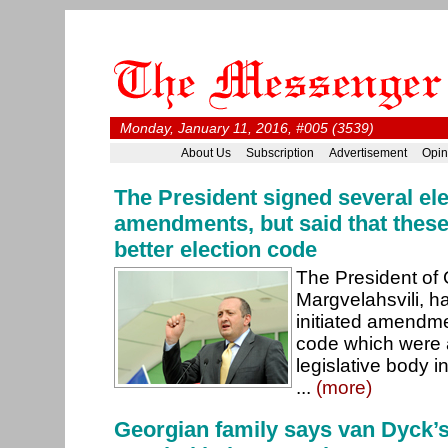
Monday, January 11, 2016, #005 (3539)
About Us
Subscription
Advertisement
Opin
The President signed several ele
amendments, but said that these 
better election code
The President of 
Margvelahsvili, h
initiated amendme
code which were 
legislative body 
...
(more)
Georgian family says van Dyck’s