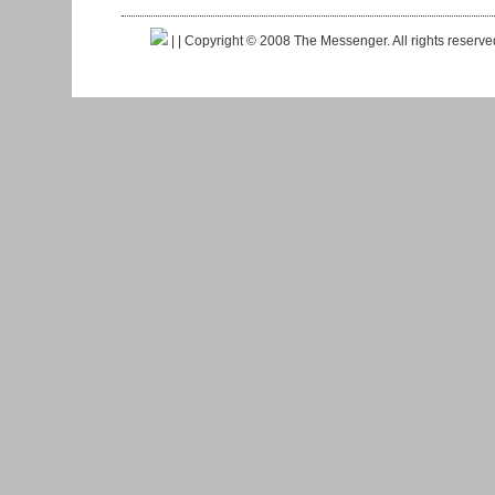
|
| Copyright © 2008 The Messenger. All rights reserv