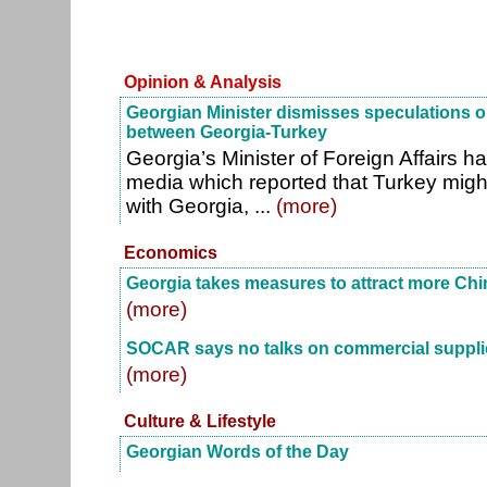
Opinion & Analysis
Georgian Minister dismisses speculations o
between Georgia-Turkey
Georgia’s Minister of Foreign Affairs 
media which reported that Turkey might
with Georgia, ...
(more)
Economics
Georgia takes measures to attract more Chi
(more)
SOCAR says no talks on commercial supplie
(more)
Culture & Lifestyle
Georgian Words of the Day