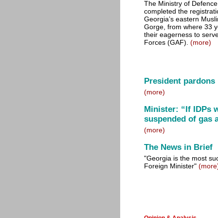
The Ministry of Defence
completed the registratio
Georgia’s eastern Musl
Gorge, from where 33 y
their eagerness to serv
Forces (GAF).
(more)
President pardons
(more)
Minister: “If IDPs 
suspended of gas a
(more)
The News in Brief
"Georgia is the most su
Foreign Minister"
(more
Opinion & Analysis