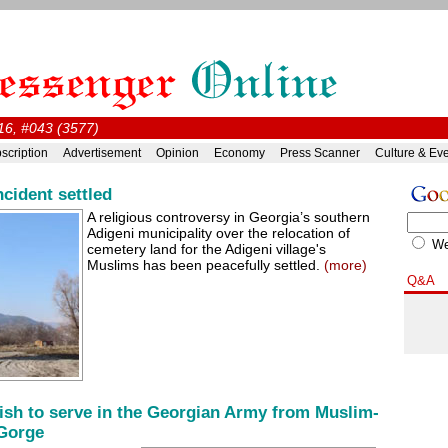
16, #043 (3577)
scription
Advertisement
Opinion
Economy
Press Scanner
Culture & Ev
ncident settled
A religious controversy in Georgia’s southern
Adigeni municipality over the relocation of
W
cemetery land for the Adigeni village's
Muslims has been peacefully settled.
(more)
Q&A
ish to serve in the Georgian Army from Muslim-
 Gorge