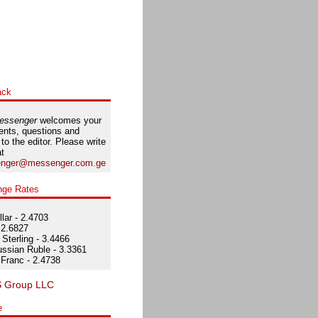
ack
essenger
welcomes your
nts, questions and
 to the editor. Please write
at
nger@messenger.com.ge
nge Rates
lar - 2.4703
 2.6827
Sterling - 3.4466
ssian Ruble - 3.3361
Franc - 2.4738
e