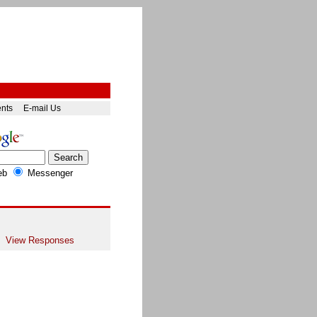
ents
E-mail Us
eb
Messenger
View Responses