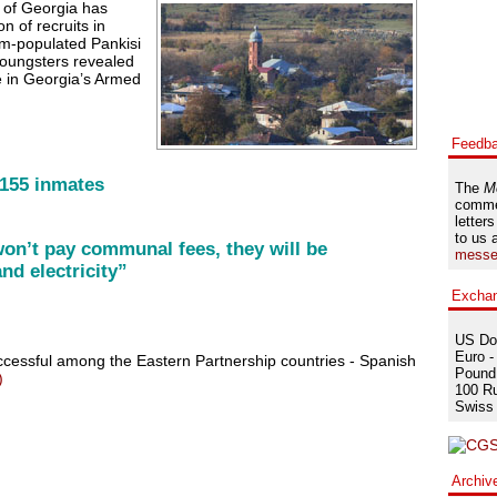
 of Georgia has
n of recruits in
im-populated Pankisi
oungsters revealed
e in Georgia’s Armed
Feedb
 155 inmates
The
M
comme
letters
to us 
won’t pay communal fees, they will be
messe
nd electricity”
Excha
US Dol
Euro -
ccessful among the Eastern Partnership countries - Spanish
Pound 
)
100 Ru
Swiss 
Archiv