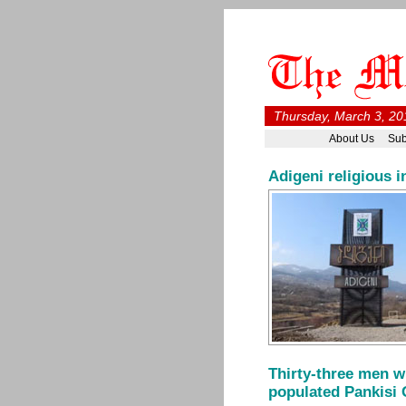
Thursday, March 3, 20
About Us
Sub
Adigeni religious i
Thirty-three men w
populated Pankisi