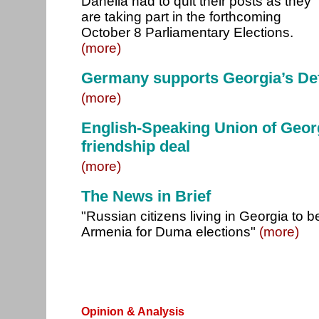
Danelia had to quit their posts as they
are taking part in the forthcoming
October 8 Parliamentary Elections.
(more)
Germany supports Georgia’s Def
(more)
English-Speaking Union of Georg
friendship deal
(more)
The News in Brief
"Russian citizens living in Georgia to b
Armenia for Duma elections"
(more)
Opinion & Analysis