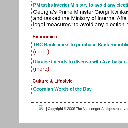
PM tasks Interior Ministry to avoid any elect
Georgia’s Prime Minister Giorgi Kvirika
and tasked the Ministry of Internal Affai
legal measures” to avoid any election-
Economics
TBC Bank seeks to purchase Bank Republi
(more)
Ukraine intends to discuss with Azerbaijan c
(more)
Culture & Lifestyle
Georgian Words of the Day
|
| Copyright © 2008 The Messenger. All rights reserv