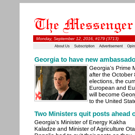
Monday, September 12, 2016, #179 (3713)
About Us
Subscription
Advertisement
Opin
Georgia to have new ambassado
Georgia’s Prime 
after the October
elections, the curr
European and Euro
will become Geo
to the United Sta
Two Ministers quit posts ahead o
Georgia’s Minister of Energy Kakha
Kaladze and Minister of Agriculture Ota