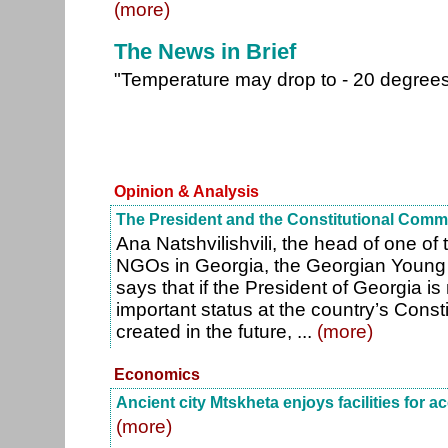
(more)
The News in Brief
"Temperature may drop to - 20 degree
Opinion & Analysis
The President and the Constitutional Comm
Ana Natshvilishvili, the head of one of 
NGOs in Georgia, the Georgian Young 
says that if the President of Georgia is
important status at the country’s Cons
created in the future, ...
(more)
Economics
Ancient city Mtskheta enjoys facilities for a
(more)