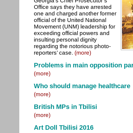
Georgia’s Chief Prosecutor’s
Office says they have arrested
one and charged another former
official of the United National
Movement (UNM) leadership for
exceeding official powers and
insulting personal dignity
regarding the notorious photo-
reporters’ case.
(more)
Problems in main opposition pa
(more)
Who should manage healthcare
(more)
British MPs in Tbilisi
(more)
Art Doll Tbilisi 2016