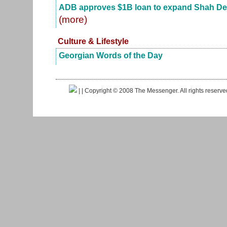
ADB approves $1B loan to expand Shah Deniz
(more)
Culture & Lifestyle
Georgian Words of the Day
|
| Copyright © 2008 The Messenger. All rights reserv