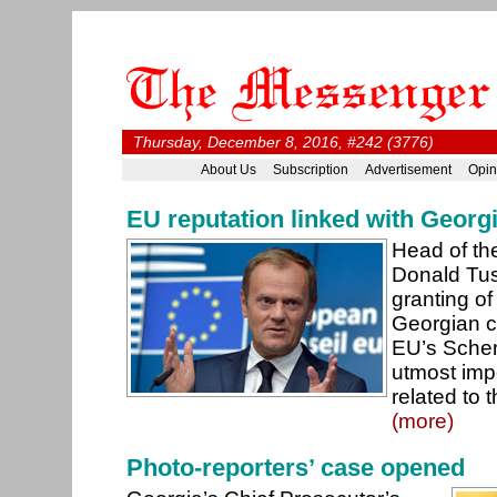
Thursday, December 8, 2016, #242 (3776)
About Us
Subscription
Advertisement
Opin
EU reputation linked with Georg
Head of th
Donald Tus
granting of 
Georgian ci
EU’s Schen
utmost imp
related to 
(more)
Photo-reporters’ case opened