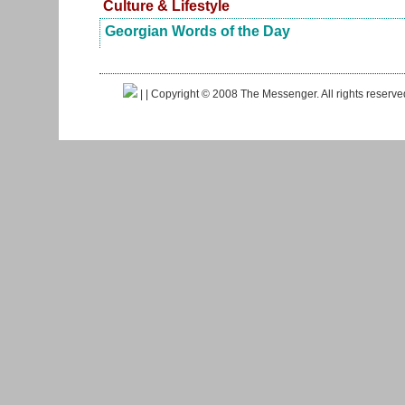
Culture & Lifestyle
Georgian Words of the Day
|
| Copyright © 2008 The Messenger. All rights reserv