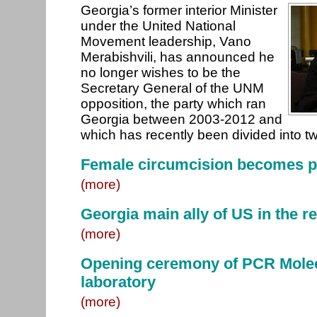
Georgia’s former interior Minister
under the United National
Movement leadership, Vano
Merabishvili, has announced he
no longer wishes to be the
Secretary General of the UNM
opposition, the party which ran
Georgia between 2003-2012 and
which has recently been divided into t
Female circumcision becomes p
(more)
Georgia main ally of US in the r
(more)
Opening ceremony of PCR Molec
laboratory
(more)