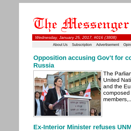
Wednesday, January 25, 2017, #016 (3808)
About Us
Subscription
Advertisement
Opin
Opposition accusing Gov’t for c
Russia
The Parlia
United Na
and the Eu
composed 
members,.
Ex-Interior Minister refuses UN