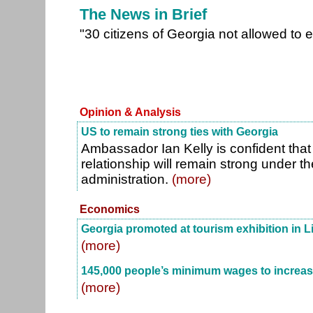
The News in Brief
"30 citizens of Georgia not allowed to e
Opinion & Analysis
US to remain strong ties with Georgia
Ambassador Ian Kelly is confident tha
relationship will remain strong under 
administration.
(more)
Economics
Georgia promoted at tourism exhibition in L
(more)
145,000 people’s minimum wages to increas
(more)