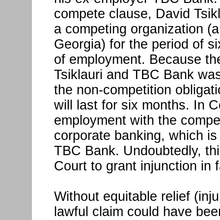
compete clause, David Tsikl
a competing organization (a b
Georgia) for the period of s
of employment. Because the
Tsiklauri and TBC Bank was
the non-competition obligat
will last for six months. In 
employment with the competi
corporate banking, which is
TBC Bank. Undoubtedly, thi
Court to grant injunction in
Without equitable relief (in
lawful claim could have bee