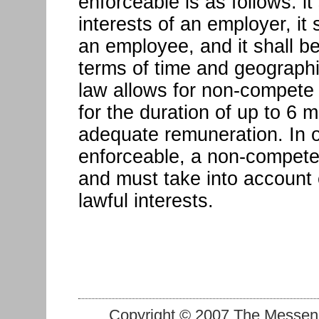
enforceable is as follows: it
interests of an employer, i
an employee, and it shall be
terms of time and geographic
law allows for non-compete 
for the duration of up to 6 
adequate remuneration. In o
enforceable, a non-compete
and must take into account
lawful interests.
Copyright © 2007 The Messenge