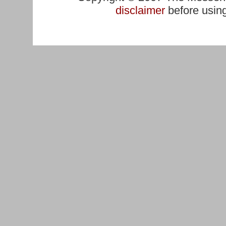
disclaimer
before using