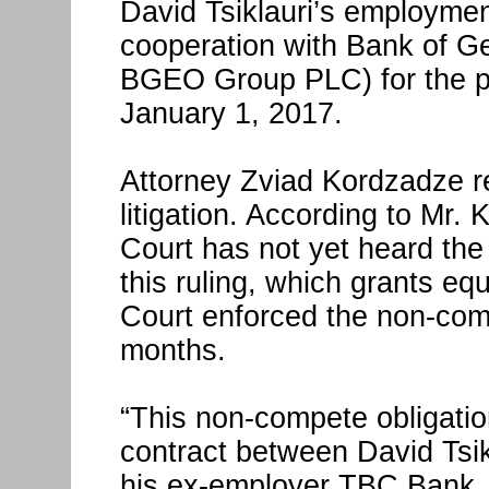
David Tsiklauri’s employment
cooperation with Bank of Ge
BGEO Group PLC) for the pe
January 1, 2017.
Attorney Zviad Kordzadze r
litigation. According to Mr. 
Court has not yet heard the 
this ruling, which grants eq
Court enforced the non-comp
months.
“This non-compete obligation
contract between David Tsikl
his ex-employer TBC Bank. 