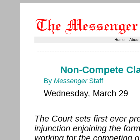
Home
About
Non-Compete Clau
By
Messenger
Staff
Wednesday, March 29
The Court sets first ever pr
injunction enjoining the fo
working for the competing or