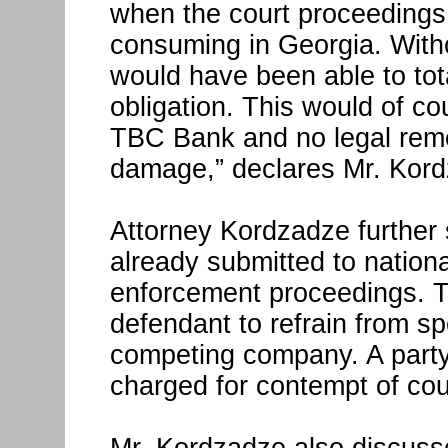
when the court proceedings 
consuming in Georgia. Witho
would have been able to to
obligation. This would of co
TBC Bank and no legal rem
damage,” declares Mr. Kor
Attorney Kordzadze further 
already submitted to nation
enforcement proceedings. T
defendant to refrain from sp
competing company. A party 
charged for contempt of cou
Mr. Kordzadze also discusse