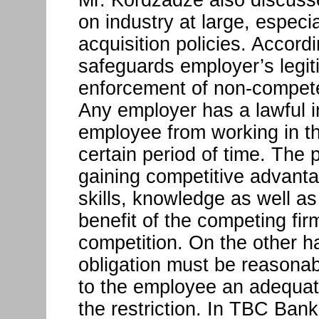
on industry at large, especia
acquisition policies. Accordi
safeguards employer’s legit
enforcement of non-compete 
Any employer has a lawful in
employee from working in th
certain period of time. The 
gaining competitive advantag
skills, knowledge as well as
benefit of the competing firm
competition. On the other h
obligation must be reasona
to the employee an adequat
the restriction. In TBC Ban