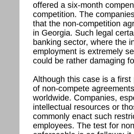
offered a six-month compens
competition. The companies w
that the non-competition ag
in Georgia. Such legal certai
banking sector, where the i
employment is extremely sen
could be rather damaging fo
Although this case is a firs
of non-compete agreements 
worldwide. Companies, espe
intellectual resources or tho
commonly enact such restric
employees. The test for no