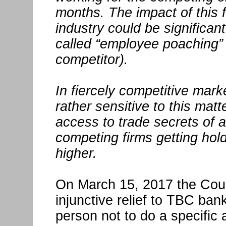
months. The impact of this fi
industry could be significant
called “employee poaching” 
competitor).
In fiercely competitive mark
rather sensitive to this mat
access to trade secrets of 
competing firms getting hold
higher.
On March 15, 2017 the Cour
injunctive relief to TBC bank
person not to do a specific 