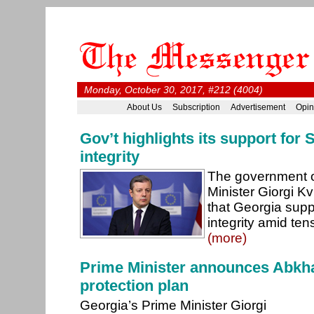
Monday, October 30, 2017, #212 (4004)
About Us
Subscription
Advertisement
Opin
Gov’t highlights its support for S
integrity
The government o
Minister Giorgi Kv
that Georgia suppo
integrity amid tens
(more)
Prime Minister announces Abkh
protection plan
Georgia’s Prime Minister Giorgi