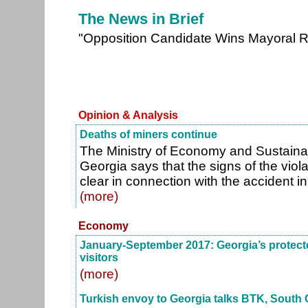
The News in Brief
"Opposition Candidate Wins Mayoral R
Opinion & Analysis
Deaths of miners continue
The Ministry of Economy and Sustain
Georgia says that the signs of the viola
clear in connection with the accident in 
(more)
Economy
January-September 2017: Georgia’s protecte
visitors
(more)
Turkish envoy to Georgia talks BTK, South