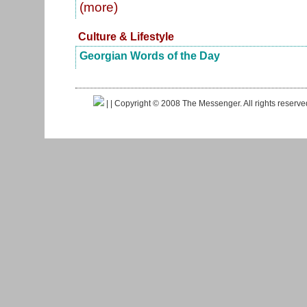
(more)
Culture & Lifestyle
Georgian Words of the Day
|
| Copyright © 2008 The Messenger. All rights reserv