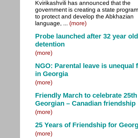
Kvirikashvili has announced that the
government is creating a state progra
to protect and develop the Abkhazian
language, ...
(more)
Probe launched after 32 year old
detention
(more)
NGO: Parental leave is unequal
in Georgia
(more)
Friendly March to celebrate 25th
Georgian – Canadian friendship
(more)
25 Years of Friendship for Geor
(more)