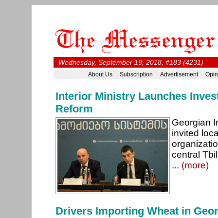
Wednesday, September 19, 2018, #183 (4231)
About Us
Subscription
Advertisement
Opin
Interior Ministry Launches Inves
Reform
Georgian Int
invited loc
organizati
central Tbi
...
(more)
Drivers Importing Wheat in Geor