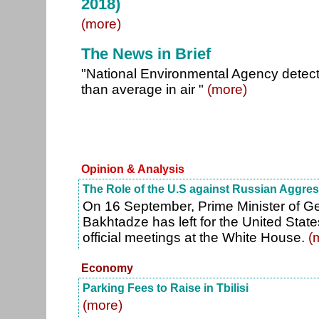
2018)
(more)
The News in Brief
"National Environmental Agency detect
than average in air "
(more)
Opinion & Analysis
The Role of the U.S against Russian Aggre
On 16 September, Prime Minister of 
Bakhtadze has left for the United State
official meetings at the White House.
(
Economy
Parking Fees to Raise in Tbilisi
(more)