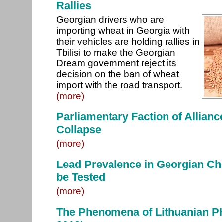
Rallies
Georgian drivers who are
importing wheat in Georgia with
their vehicles are holding rallies in
Tbilisi to make the Georgian
Dream government reject its
decision on the ban of wheat
import with the road transport.
(more)
Parliamentary Faction of Allianc
Collapse
(more)
Lead Prevalence in Georgian Chi
be Tested
(more)
The Phenomena of Lithuanian P