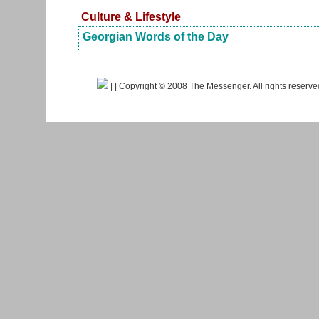
Culture & Lifestyle
Georgian Words of the Day
|
| Copyright © 2008 The Messenger. All rights reserv