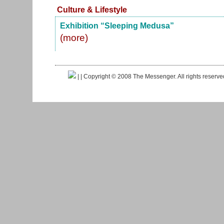
Culture & Lifestyle
Exhibition “Sleeping Medusa”
(more)
|
| Copyright © 2008 The Messenger. All rights reserv