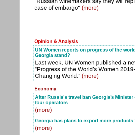
"Russian winemakers say they will rep
case of embargo"
(more)
Opinion & Analysis
UN Women reports on progress of the worl
Georgia stand?
Last week, UN Women published a new 
“Progress of the World’s Women 2019-
Changing World.”
(more)
Economy
After Russia's travel ban Georgia’s Minist
tour operators
(more)
Georgia has plans to export more products 
(more)