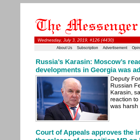
Wednesday, July 3, 2019, #126 (4430)
About Us
Subscription
Advertisement
Opin
Russia’s Karasin: Moscow’s reac
developments in Georgia was a
Deputy Fore
Russian Fe
Karasin, s
reaction to
was harsh 
Court of Appeals approves the in