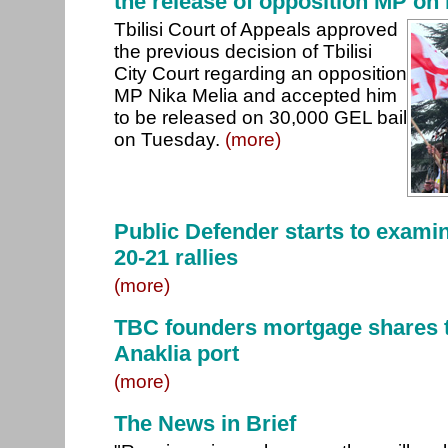
the release of opposition MP on 
Tbilisi Court of Appeals approved
the previous decision of Tbilisi
City Court regarding an opposition
MP Nika Melia and accepted him
to be released on 30,000 GEL bail
on Tuesday.
(more)
Public Defender starts to examin
20-21 rallies
(more)
TBC founders mortgage shares t
Anaklia port
(more)
The News in Brief