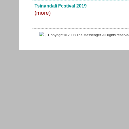
Tsinandali Festival 2019
(more)
|
| Copyright © 2008 The Messenger. All rights reserv