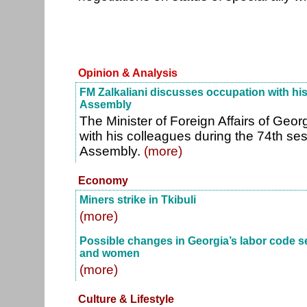
Opinion & Analysis
FM Zalkaliani discusses occupation with hi
Assembly
The Minister of Foreign Affairs of Geor
with his colleagues during the 74th se
Assembly.
(more)
Economy
Miners strike in Tkibuli
(more)
Possible changes in Georgia’s labor code s
and women
(more)
Culture & Lifestyle