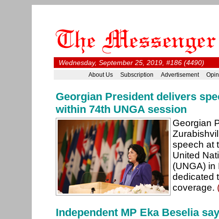
Wednesday, September 25, 2019, #186 (4490)
About Us
Subscription
Advertisement
Opin
Georgian President delivers spe
within 74th UNGA session
Georgian 
Zurabishvil
speech at t
United Nat
(UNGA) in 
dedicated t
coverage.
Independent MP Eka Beselia say