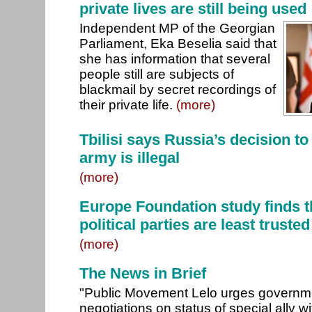
private lives are still being used
Independent MP of the Georgian
Parliament, Eka Beselia said that
she has information that several
people still are subjects of
blackmail by secret recordings of
their private life.
(more)
Tbilisi says Russia’s decision t
army is illegal
(more)
Europe Foundation study finds th
political parties are least trusted
(more)
The News in Brief
"Public Movement Lelo urges governmen
negotiations on status of special ally 