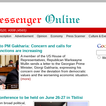
2020, #008 (4565)
scription
Advertisement
Opinion
Economy
Press Scanner
Culture & Ev
o PM Gakharia: Concern and calls for
anctions are increasing
A member of the US House of
W
Representatives, Republican Markwayne
Mullin sends a letter to the Georgian Prime
Minister, Giorgi Gakharia, expressing his
concern over the deviation from democratic
values and the worsening economic situation.
(more)
nference to be held on June 26-27 in Tbilisi
n broad political,