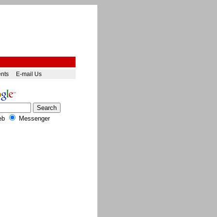
ents
E-mail Us
eb
Messenger