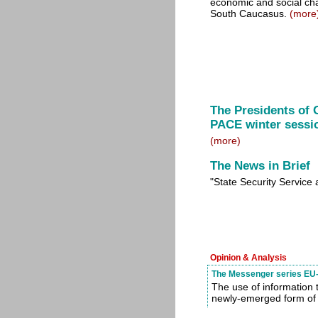
economic and social ch
South Caucasus.
(more
The Presidents of 
PACE winter sessi
(more)
The News in Brief
"State Security Service
Opinion & Analysis
The Messenger series EU-
The use of information 
newly-emerged form of 