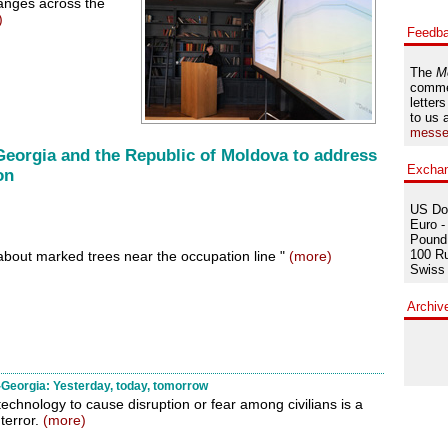
anges across the
)
Feedb
The
M
comme
letters
to us 
messe
Georgia and the Republic of Moldova to address
Excha
on
US Dol
Euro -
Pound 
100 Ru
 about marked trees near the occupation line "
(more)
Swiss 
Archiv
Georgia: Yesterday, today, tomorrow
technology to cause disruption or fear among civilians is a
terror.
(more)