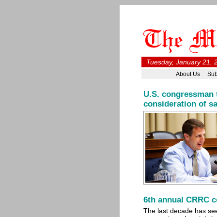
Tuesday, January 21, 
About Us
Sub
U.S. congressman t
consideration of s
6th annual CRRC co
The last decade has see