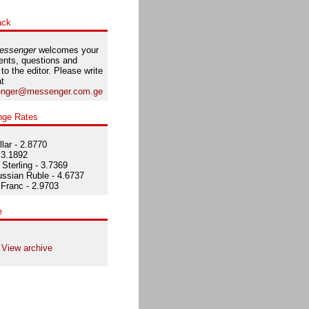
ack
essenger
welcomes your
nts, questions and
 to the editor. Please write
at
nger@messenger.com.ge
nge Rates
lar - 2.8770
 3.1892
Sterling - 3.7369
ssian Ruble - 4.6737
Franc - 2.9703
e
View archive