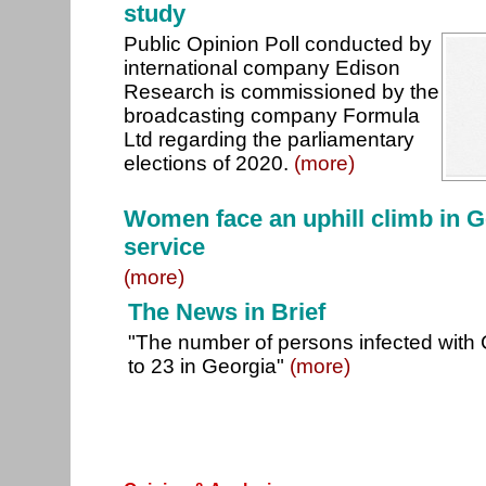
study
Public Opinion Poll conducted by
international company Edison
Research is commissioned by the
broadcasting company Formula
Ltd regarding the parliamentary
elections of 2020.
(more)
Women face an uphill climb in Ge
service
(more)
The News in Brief
"The number of persons infected with
to 23 in Georgia"
(more)