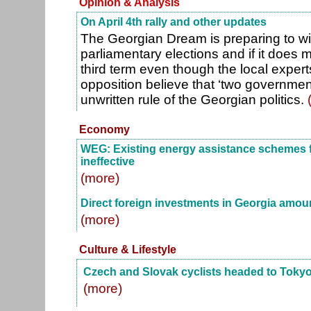
Opinion & Analysis
On April 4th rally and other updates
The Georgian Dream is preparing to w
parliamentary elections and if it does ma
third term even though the local expe
opposition believe that ‘two government
unwritten rule of the Georgian politics.
Economy
WEG: Existing energy assistance schemes fo
ineffective
(more)
Direct foreign investments in Georgia amoun
(more)
Culture & Lifestyle
Czech and Slovak cyclists headed to Toky
(more)