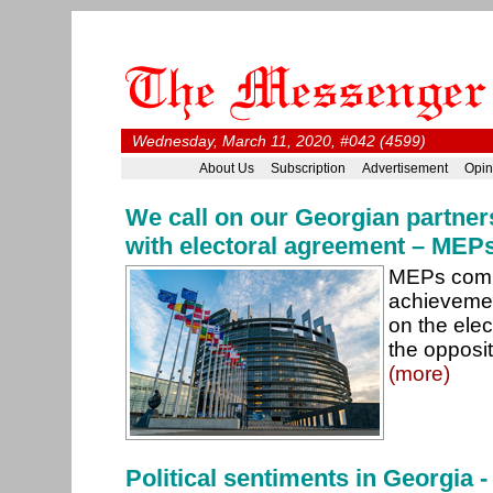
Wednesday, March 11, 2020, #042 (4599)
About Us
Subscription
Advertisement
Opin
We call on our Georgian partners
with electoral agreement – MEP
MEPs comm
achieveme
on the ele
the opposit
(more)
Political sentiments in Georgia 