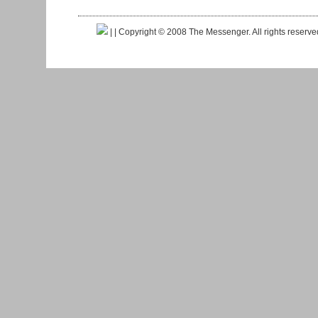
|
| Copyright © 2008 The Messenger. All rights reserv