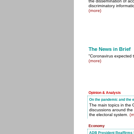
the dissemination of ac
discriminatory informatio
(more)
The News in Brief
"Coronavirus expected t
(more)
Opinion & Analysis
On the pandemic and the e
The main topics in the
discussions around the
the electoral system.
(m
Economy
ADB President Reaffirms 