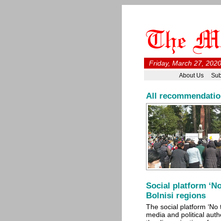
Friday, March 27, 202
About Us
Sub
All recommendations
Social platform ‘No
Bolnisi regions
The social platform ‘No 
media and political autho