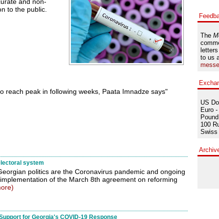
curate and non-
n to the public.
Feedb
The
M
comme
letters
to us 
messe
Excha
o reach peak in following weeks, Paata Imnadze says"
US Dol
Euro -
Pound 
100 Ru
Swiss 
Archiv
lectoral system
 Georgian politics are the Coronavirus pandemic and ongoing
 implementation of the March 8th agreement on reforming
ore)
Support for Georgia's COVID-19 Response