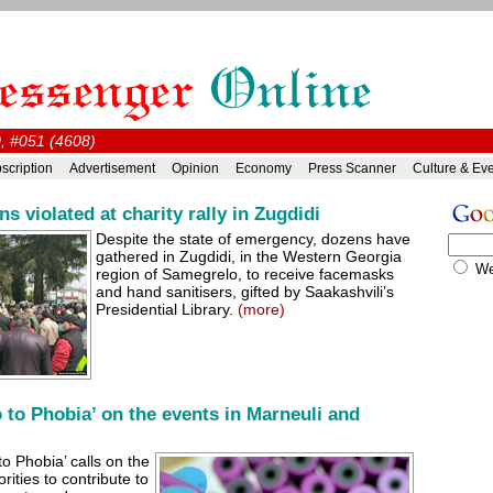
0, #051 (4608)
scription
Advertisement
Opinion
Economy
Press Scanner
Culture & Ev
 violated at charity rally in Zugdidi
Despite the state of emergency, dozens have
gathered in Zugdidi, in the Western Georgia
W
region of Samegrelo, to receive facemasks
and hand sanitisers, gifted by Saakashvili’s
Presidential Library.
(more)
 to Phobia’ on the events in Marneuli and
to Phobia’ calls on the
rities to contribute to