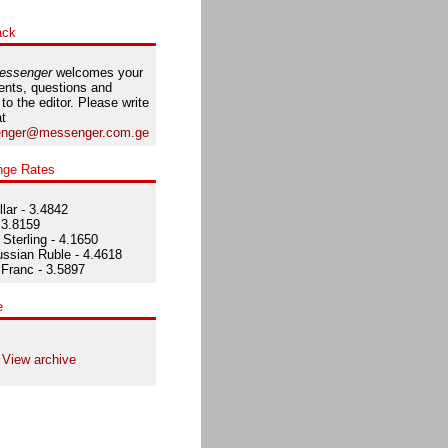
ack
essenger
welcomes your
nts, questions and
 to the editor. Please write
at
nger@messenger.com.ge
nge Rates
lar - 3.4842
 3.8159
Sterling - 4.1650
ssian Ruble - 4.4618
Franc - 3.5897
e
View archive