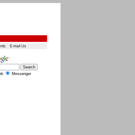
ents
E-mail Us
eb
Messenger