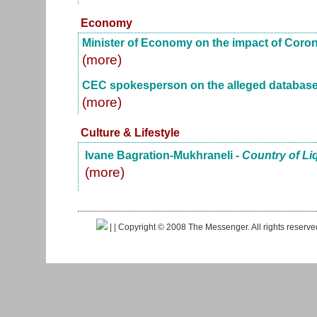
Economy
Minister of Economy on the impact of Coro
(more)
CEC spokesperson on the alleged database
(more)
Culture & Lifestyle
Ivane Bagration-Mukhraneli -
Country of Li
(more)
|
| Copyright © 2008 The Messenger. All rights reserv