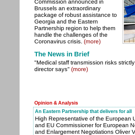
Commission announced in
Brussels an extraordinary
package of robust assistance to
Georgia and the Eastern
Partnership region to help them
handle the challenges of the
Coronavirus crisis.
(more)
The News in Brief
"Medical staff transmission risks strictly
director says"
(more)
Opinion & Analysis
An Eastern Partnership that delivers for all
High Representative of the European U
and EU Commissioner for European N
and Enlargement Negotiations Oliver 