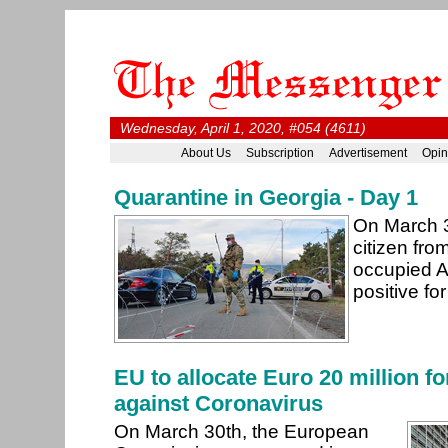
Wednesday, April 1, 2020, #054 (4611)
About Us
Subscription
Advertisement
Opin
Quarantine in Georgia - Day 1
On March 3
citizen fro
occupied A
positive f
EU to allocate Euro 20 million fo
against Coronavirus
On March 30th, the European