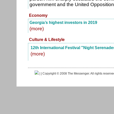
government and the United Oppositio
Economy
Georgia’s highest investors in 2019
(more)
Culture & Lifestyle
12th International Festival "Night Serenade
(more)
|
| Copyright © 2008 The Messenger. All rights reserv