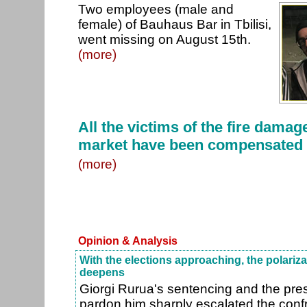
Two employees (male and
female) of Bauhaus Bar in Tbilisi,
went missing on August 15th.
(more)
All the victims of the fire damage
market have been compensated
(more)
Opinion & Analysis
With the elections approaching, the polarizat
deepens
Giorgi Rurua's sentencing and the presi
pardon him sharply escalated the conf