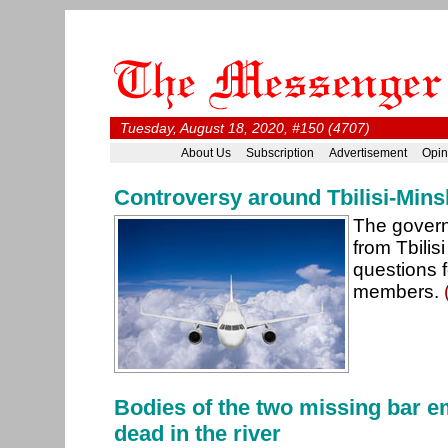
Tuesday, August 18, 2020, #150 (4707)
About Us
Subscription
Advertisement
Opin
Controversy around Tbilisi-Minsk-
The govern
from Tbilis
questions f
members.
Bodies of the two missing bar 
dead in the river