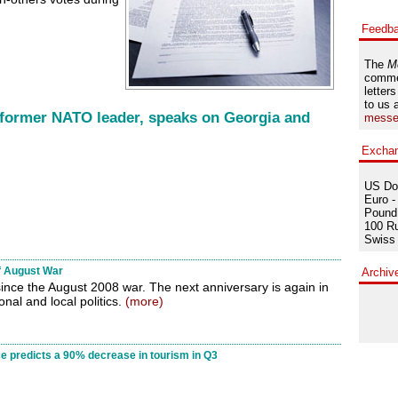
Feedb
The
M
comme
letters
to us 
 former NATO leader, speaks on Georgia and
messe
Excha
US Dol
Euro -
Pound 
100 Ru
Swiss 
f August War
Archiv
nce the August 2008 war. The next anniversary is again in
ional and local politics.
(more)
ce predicts a 90% decrease in tourism in Q3