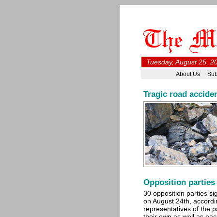
Tuesday, August 25, 2
About Us
Sub
Tragic road acciden
Opposition parties
30 opposition parties 
on August 24th, accordi
representatives of the p
their own as well as ea