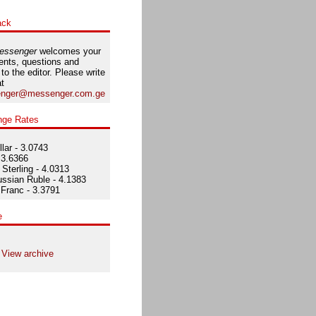
ack
essenger
welcomes your
nts, questions and
 to the editor. Please write
at
nger@messenger.com.ge
nge Rates
lar - 3.0743
 3.6366
Sterling - 4.0313
ssian Ruble - 4.1383
Franc - 3.3791
e
View archive