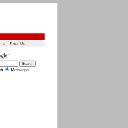
ents
E-mail Us
eb
Messenger