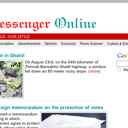
020, #155 (4712)
scription
Advertisement
Opinion
Economy
Press Scanner
Culture & Ev
t in Shatili
On August 23rd, on the 64th kilometer of
Zhinvali-Barisakho-Shatili highway, a minibus
W
fell down an 80-meter rocky slope.
(more)
 sign memorandum on the protection of votes
signed a memorandum
ng to which,
arties agree to protect
ch-others votes during