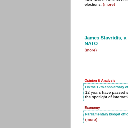
elections.
(more)
James Stavridis, a
NATO
(more)
Opinion & Analysis
On the 12th anniversary o
12 years have passed si
the spotlight of internat
Economy
Parliamentary budget offi
(more)