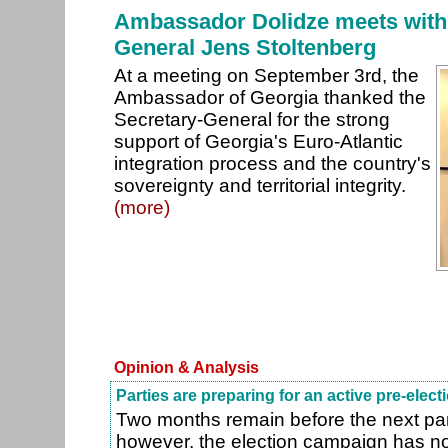
Ambassador Dolidze meets with
General Jens Stoltenberg
At a meeting on September 3rd, the
Ambassador of Georgia thanked the
Secretary-General for the strong
support of Georgia's Euro-Atlantic
integration process and the country's
sovereignty and territorial integrity.
(more)
Opinion & Analysis
Parties are preparing for an active pre-elec
Two months remain before the next par
however, the election campaign has n