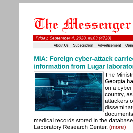
Friday, September 4, 2020, #163 (4720)
About Us
Subscription
Advertisement
Opin
MIA: Foreign cyber-attack carrie
information from Lugar laborato
The Ministry
Georgia ha
on a cyber 
country, as
attackers 
disseminat
documents
medical records stored in the database
Laboratory Research Center.
(more)