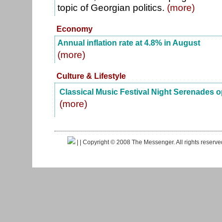
topic of Georgian politics.
(more)
Economy
Annual inflation rate at 4.8% in August
(more)
Culture & Lifestyle
Classical Music Festival Night Serenades 
(more)
|
| Copyright © 2008 The Messenger. All rights reserv