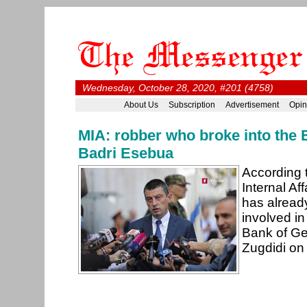
Wednesday, October 28, 2020, #201 (4758)
About Us
Subscription
Advertisement
Opin
MIA: robber who broke into the
Badri Esebua
According t
Internal Aff
has already
involved in
Bank of Ge
Zugdidi on