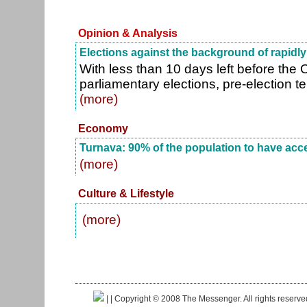
Opinion & Analysis
Elections against the background of rapid
With less than 10 days left before the
parliamentary elections, pre-election t
(more)
Economy
Turnava: 90% of the population to have acce
(more)
Culture & Lifestyle
(more)
|
| Copyright © 2008 The Messenger. All rights reserv