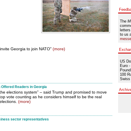
Feedb
The
M
comme
letters
to us 
messe
nvite Georgia to join NATO"
(more)
Excha
US Dol
Euro -
Pound 
100 Ru
Swiss 
 Offered Readers in Georgia
Archiv
of the elections system” – said Trump and promised to move
op vote counting as he considers himself to be the real
elections.
(more)
ness sector representatives