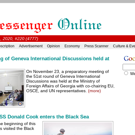
, 2020, #220 (4777)
scription
Advertisement
Opinion
Economy
Press Scanner
Culture & Ev
g of Geneva International Discussions held at
On November 23, a preparatory meeting of
W
the 51st round of Geneva International
Discussions was held at the Ministry of
Foreign Affairs of Georgia with co-chairing EU,
OSCE, and UN representatives.
(more)
SS Donald Cook enters the Black Sea
he beginning of this
 visited the Black