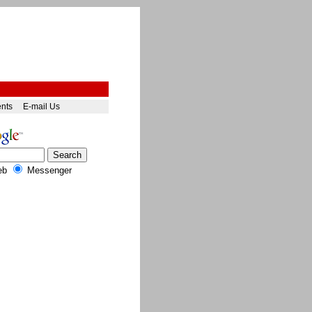
ents
E-mail Us
eb
Messenger