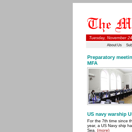
Tuesday, November 24
About Us
Sub
Preparatory meetin
MFA
US navy warship U
For the 7th time since t
year, a US Navy ship has
Sea.
(more)