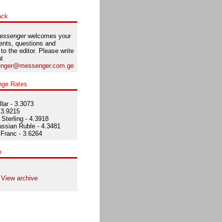
ack
essenger
welcomes your
nts, questions and
 to the editor. Please write
at
nger@messenger.com.ge
nge Rates
lar - 3.3073
 3.9215
Sterling - 4.3918
ssian Ruble - 4.3481
Franc - 3.6264
e
View archive