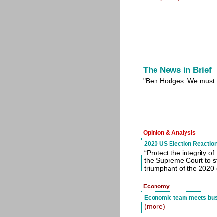
The News in Brief
"Ben Hodges: We must i
Opinion & Analysis
2020 US Election Reaction
“Protect the integrity 
the Supreme Court to st
triumphant of the 2020 
Economy
Economic team meets busi
(more)