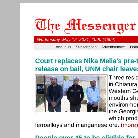
Wednesday, May 12, 2021, #090 (4894)
About Us
Subscription
Advertisement
Opin
Court replaces Nika Melia’s pre-t
release on bail, UNM chair leave
Three resid
in Chiatura
Western Ge
mouths shut
environme
the Georg
which prod
ferroalloys and manganese ore.
(more)
People over 45 to be eligible fo