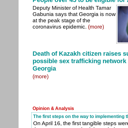
Deputy Minister of Health Tamar
Gabunia says that Georgia is now
at the peak stage of the
coronavirus epidemic.
(more)
Death of Kazakh citizen raises s
possible sex trafficking network
Georgia
(more)
Opinion & Analysis
The first steps on the way to implementing
On April 16, the first tangible steps w