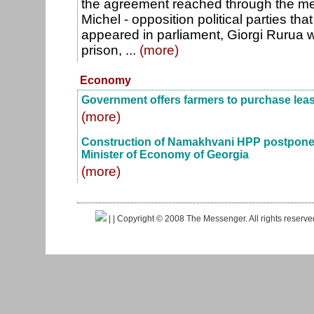
the agreement reached through the me
Michel - opposition political parties t
appeared in parliament, Giorgi Rurua 
prison, ...
(more)
Economy
Government offers farmers to purchase lea
(more)
Construction of Namakhvani HPP postponed
Minister of Economy of Georgia
(more)
|
| Copyright © 2008 The Messenger. All rights reserv