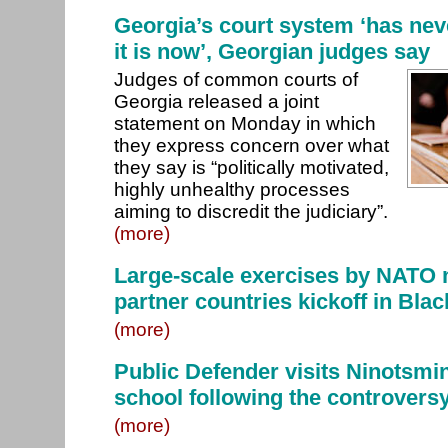
Georgia’s court system ‘has nev
it is now’, Georgian judges say
Judges of common courts of
Georgia released a joint
statement on Monday in which
they express concern over what
they say is “politically motivated,
highly unhealthy processes
aiming to discredit the judiciary”.
(more)
Large-scale exercises by NATO
partner countries kickoff in Bla
(more)
Public Defender visits Ninotsmi
school following the controvers
(more)