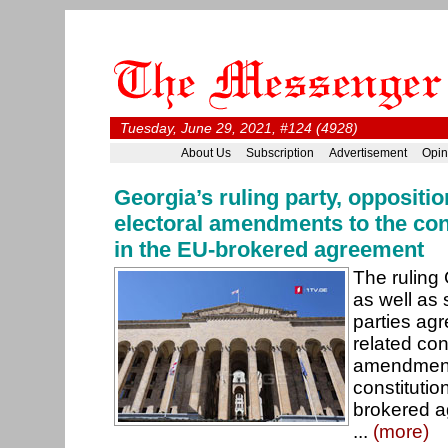
Tuesday, June 29, 2021, #124 (4928)
About Us
Subscription
Advertisement
Opin
Georgia’s ruling party, oppositi
electoral amendments to the con
in the EU-brokered agreement
The ruling
as well as 
parties agr
related con
amendments
constitutio
brokered a
...
(more)