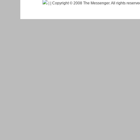
|
| Copyright © 2008 The Messenger. All rights reserv