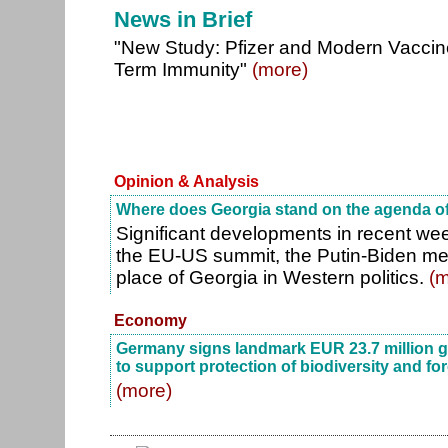
News in Brief
"New Study: Pfizer and Modern Vacci
Term Immunity"
(more)
Opinion & Analysis
Where does Georgia stand on the agenda of
Significant developments in recent we
the EU-US summit, the Putin-Biden me
place of Georgia in Western politics.
(m
Economy
Germany signs landmark EUR 23.7 million g
to support protection of biodiversity and fo
(more)