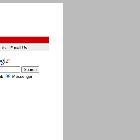
ents
E-mail Us
eb
Messenger