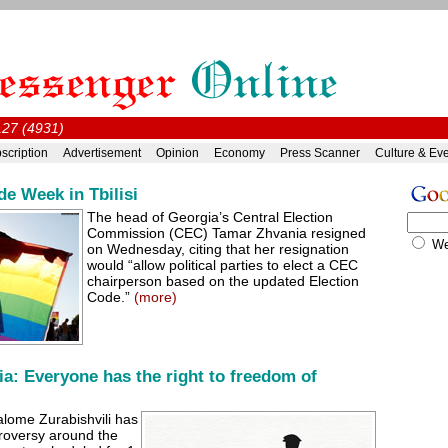
#127 (4931)
scription
Advertisement
Opinion
Economy
Press Scanner
Culture & Ev
ide Week in Tbilisi
The head of Georgia’s Central Election
Commission (CEC) Tamar Zhvania resigned
W
on Wednesday, citing that her resignation
would “allow political parties to elect a CEC
chairperson based on the updated Election
Code.”
(more)
ia: Everyone has the right to freedom of
alome Zurabishvili has
roversy around the