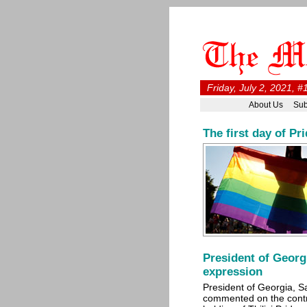
Friday, July 2, 2021, 
About Us
Sub
The first day of Pr
President of Georg
expression
President of Georgia, S
commented on the cont