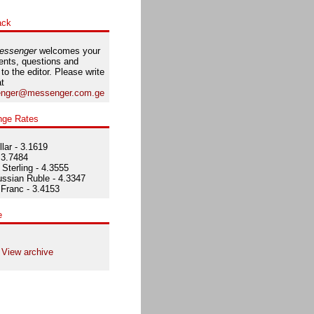
ack
essenger
welcomes your
nts, questions and
 to the editor. Please write
at
nger@messenger.com.ge
nge Rates
lar - 3.1619
 3.7484
Sterling - 4.3555
ssian Ruble - 4.3347
Franc - 3.4153
e
View archive