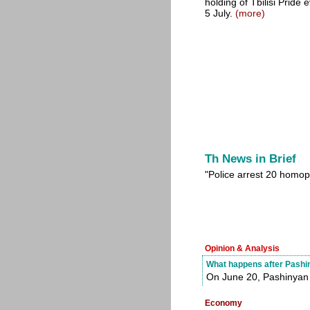
holding of Tbilisi Pride
5 July.
(more)
Th News in Brief
"Police arrest 20 homop
Opinion & Analysis
What happens after Pashin
On June 20, Pashinyan 
Economy