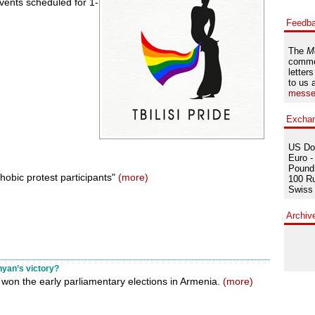
 events scheduled for 1-
Feedb
The
M
comme
letters
to us 
messe
Excha
US Dol
Euro -
Pound 
hobic protest participants"
(more)
100 Ru
Swiss 
Archiv
yan’s victory?
won the early parliamentary elections in Armenia.
(more)