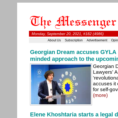
Monday, September 20, 2021, #182 (4986)
About Us
Subscription
Advertisement
Opin
Georgian Dream accuses GYLA o
minded approach to the upcomin
Georgian D
Lawyers' A
‘revolution
accuses it 
for self-go
(more)
Elene Khoshtaria starts a legal 