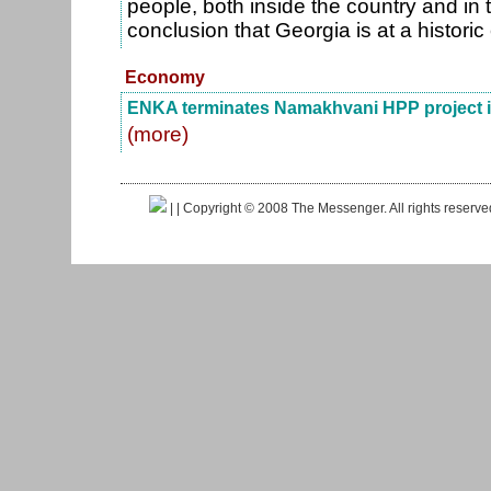
people, both inside the country and in
conclusion that Georgia is at a histori
Economy
ENKA terminates Namakhvani HPP project i
(more)
|
| Copyright © 2008 The Messenger. All rights reserv