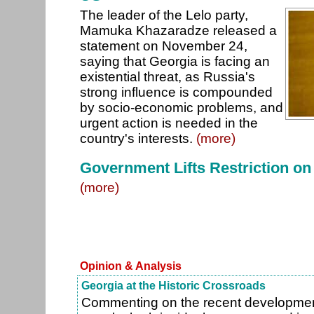
The leader of the Lelo party,
Mamuka Khazaradze released a
statement on November 24,
saying that Georgia is facing an
existential threat, as Russia's
strong influence is compounded
by socio-economic problems, and
urgent action is needed in the
country's interests.
(more)
Government Lifts Restriction on
(more)
Opinion & Analysis
Georgia at the Historic Crossroads
Commenting on the recent developmen