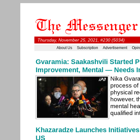
Thursday, November 25, 2021, #230 (5034)
About Us
Subscription
Advertisement
Opin
Gvaramia: Saakashvili Started P
Improvement, Mental — Needs In
Nika Gvara
process of 
physical r
however, th
mental heal
qualified i
Khazaradze Launches Initiatives
US