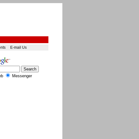
ents
E-mail Us
eb
Messenger