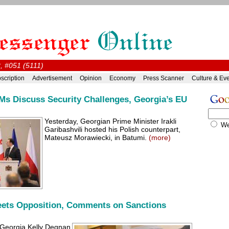
, #051 (5111)
scription
Advertisement
Opinion
Economy
Press Scanner
Culture & Ev
Ms Discuss Security Challenges, Georgia’s EU
Yesterday, Georgian Prime Minister Irakli
W
Garibashvili hosted his Polish counterpart,
Mateusz Morawiecki, in Batumi.
(more)
ets Opposition, Comments on Sanctions
Georgia Kelly Degnan