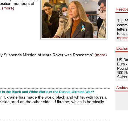
position members of
7.
(more)
Feedb
The
M
comme
letters
to us 
messe
Excha
y Suspends Mission of Mars Rover with Roscosmo"
(more)
US Dol
Euro -
Pound 
100 Ru
Swiss 
Archiv
in the Black and White World of the Russia-Ukraine War?
on Ukraine has made the world black and white, with Russia
side, and on the other side – Ukraine, which is heroically