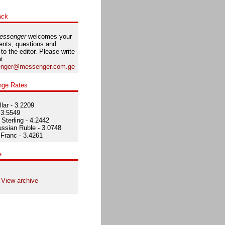
ack
essenger
welcomes your
nts, questions and
 to the editor. Please write
at
nger@messenger.com.ge
nge Rates
lar - 3.2209
 3.5549
Sterling - 4.2442
ssian Ruble - 3.0748
Franc - 3.4261
e
View archive