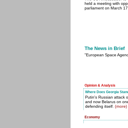
held a meeting with op
parliament on March 1
The News in Brief
"European Space Agenc
Opinion & Analysis
Where Does Georgia Stand 
Putin's Russian attack 
and now Belarus on one 
defending itself.
(more)
Economy