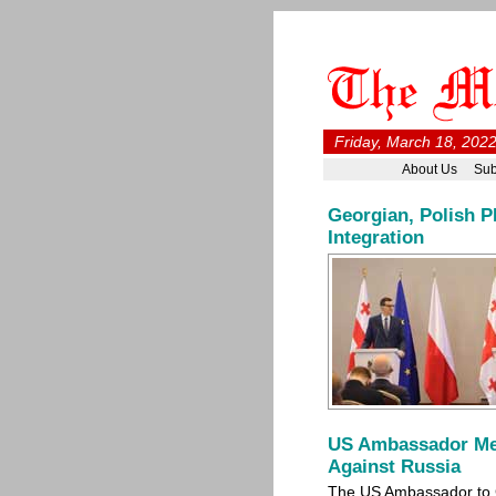
Friday, March 18, 2022
About Us
Sub
Georgian, Polish P
Integration
US Ambassador Me
Against Russia
The US Ambassador to 