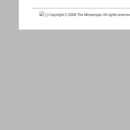
|
| Copyright © 2008 The Messenger. All rights reserv