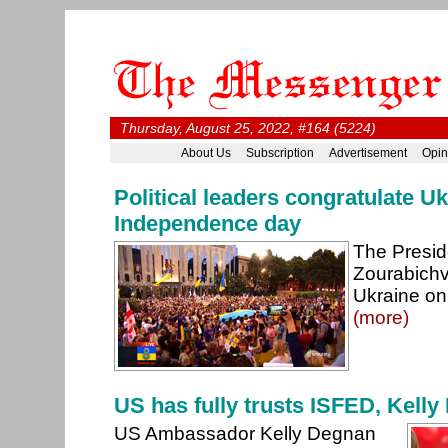
Thursday, August 25, 2022, #164 (5224)
About Us
Subscription
Advertisement
Opin
Political leaders congratulate U
Independence day
The Presid
Zourabichvi
Ukraine on
(more)
US has fully trusts ISFED, Kell
US Ambassador Kelly Degnan