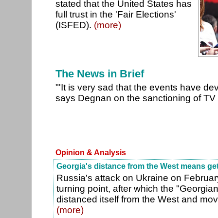
stated that the United States has
full trust in the 'Fair Elections'
(ISFED).
(more)
The News in Brief
"'It is very sad that the events have de
says Degnan on the sanctioning of T
Opinion & Analysis
Georgia's distance from the West means get
Russia's attack on Ukraine on Februar
turning point, after which the "Georgi
distanced itself from the West and mov
(more)