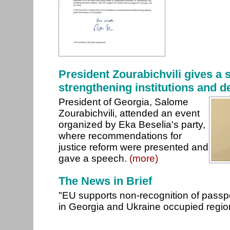
President Zourabichvili gives a
strengthening institutions and d
President of Georgia, Salome
Zourabichvili, attended an event
organized by Eka Beselia's party,
where recommendations for
justice reform were presented and
gave a speech.
(more)
The News in Brief
"EU supports non-recognition of passp
in Georgia and Ukraine occupied regi