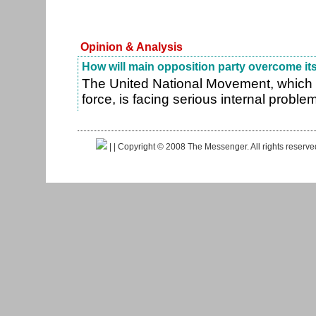
Opinion & Analysis
How will main opposition party overcome its 
The United National Movement, which i
force, is facing serious internal proble
|
| Copyright © 2008 The Messenger. All rights reserv