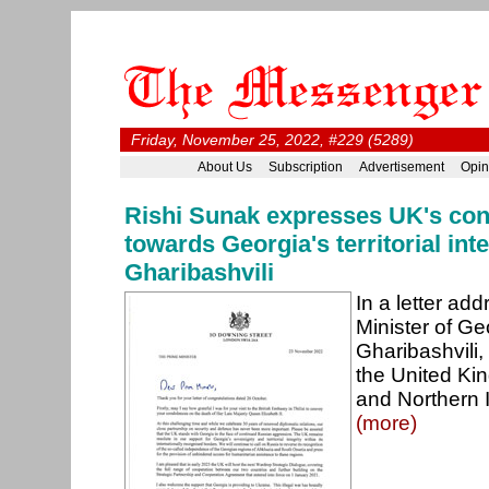
Friday, November 25, 2022, #229 (5289)
About Us
Subscription
Advertisement
Opin
Rishi Sunak expresses UK's con
towards Georgia's territorial inte
Gharibashvili
In a letter ad
Minister of Geo
Gharibashvili,
the United Kin
and Northern I
(more)