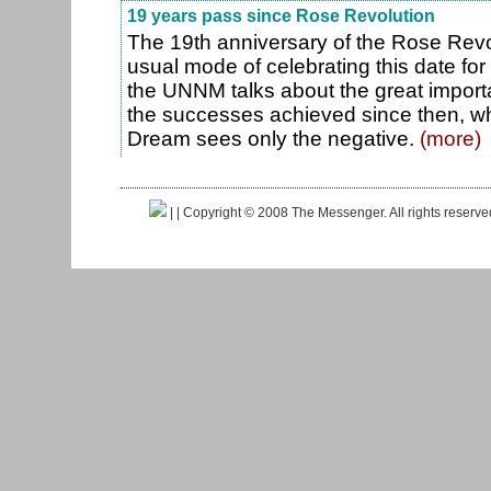
19 years pass since Rose Revolution
The 19th anniversary of the Rose Revo
usual mode of celebrating this date for
the UNNM talks about the great import
the successes achieved since then, wh
Dream sees only the negative.
(more)
|
| Copyright © 2008 The Messenger. All rights reserv