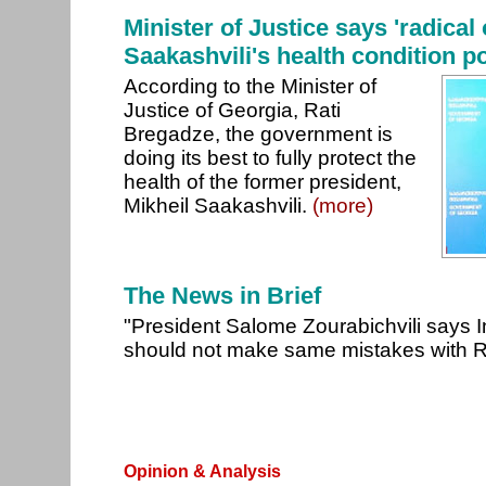
Minister of Justice says 'radical
Saakashvili's health condition pol
According to the Minister of
Justice of Georgia, Rati
Bregadze, the government is
doing its best to fully protect the
health of the former president,
Mikheil Saakashvili.
(more)
The News in Brief
"President Salome Zourabichvili says 
should not make same mistakes with 
Opinion & Analysis