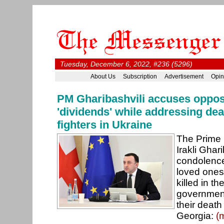
Tuesday, December 6, 2022, #236 (5296)
About Us
Subscription
Advertisement
Opin
PM Gharibashvili accuses opposi
'dividends' while addressing de
fighters in Ukraine
The Prime 
Irakli Ghar
condolence
loved ones
killed in th
government
their death 
Georgia:
(