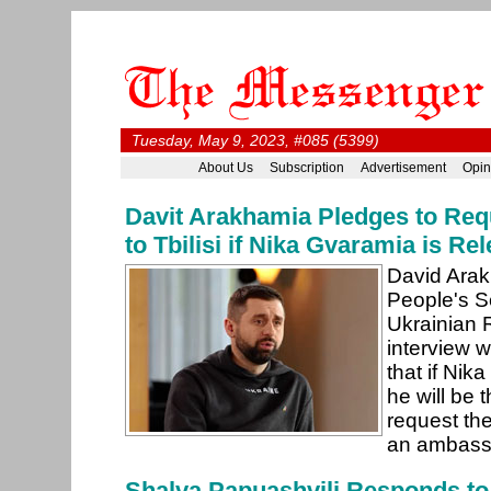
Tuesday, May 9, 2023, #085 (5399)
About Us
Subscription
Advertisement
Opin
Davit Arakhamia Pledges to Re
to Tbilisi if Nika Gvaramia is R
David Arak
People's Se
Ukrainian 
interview w
that if Nik
he will be t
request the
an ambassa
Shalva Papuashvili Responds to