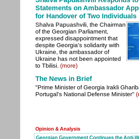
Statements on Ambassador Appo
for Handover of Two Individuals
Shalva Papuashvili, the Chairman
of the Georgian Parliament,
expressed disappointment that
despite Georgia's solidarity with
Ukraine, the ambassador of
Ukraine has not been appointed
to Tbilisi.
(more)
The News in Brief
"Prime Minister of Georgia Irakli Gharib
Portugal's National Defense Minister"
(
Opinion & Analysis
Georgian Government Continues the Anti-W