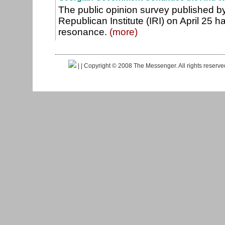
The public opinion survey published by
Republican Institute (IRI) on April 25 ha
resonance.
(more)
|
| Copyright © 2008 The Messenger. All rights reserv