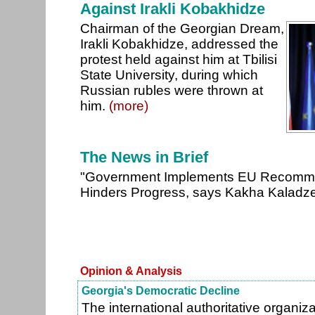
Against Irakli Kobakhidze
Chairman of the Georgian Dream,
Irakli Kobakhidze, addressed the
protest held against him at Tbilisi
State University, during which
Russian rubles were thrown at
him.
(more)
The News in Brief
"Government Implements EU Recomme
Hinders Progress, says Kakha Kaladz
Opinion & Analysis
Georgia's Democratic Decline
The international authoritative organ