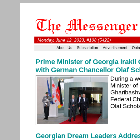
Monday, June 12, 2023, #108 (5422)
About Us
Subscription
Advertisement
Opin
Prime Minister of Georgia Irakli
with German Chancellor Olaf Sch
During a wo
Minister of 
Gharibashvi
Federal Ch
Olaf Scholz
Georgian Dream Leaders Addres