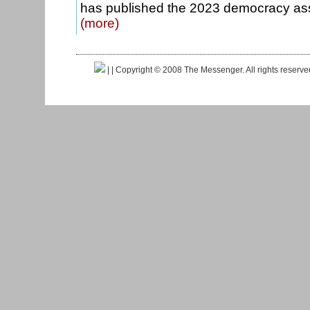
has published the 2023 democracy as
(more)
|
| Copyright © 2008 The Messenger. All rights reserv