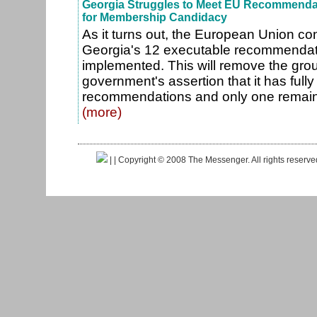
Georgia Struggles to Meet EU Recommenda
for Membership Candidacy
As it turns out, the European Union con
Georgia's 12 executable recommendatio
implemented. This will remove the gro
government's assertion that it has ful
recommendations and only one remains
(more)
|
| Copyright © 2008 The Messenger. All rights reserv