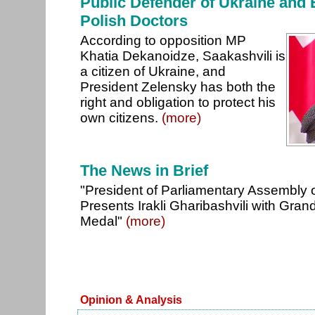
Public Defender of Ukraine and
Polish Doctors
According to opposition MP
Khatia Dekanoidze, Saakashvili is
a citizen of Ukraine, and
President Zelensky has both the
right and obligation to protect his
own citizens.
(more)
The News in Brief
"President of Parliamentary Assembly 
Presents Irakli Gharibashvili with G
Medal"
(more)
Opinion & Analysis