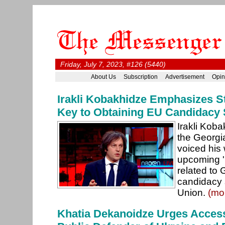
Friday, July 7, 2023, #126 (5440)
About Us
Subscription
Advertisement
Opin
Irakli Kobakhidze Emphasizes S
Key to Obtaining EU Candidacy 
Irakli Kob
the Georgi
voiced his
upcoming 'p
related to 
candidacy 
Union.
(mo
Khatia Dekanoidze Urges Access 