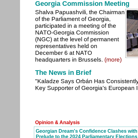
Georgia Commission Meeting
Shalva Papuashvili, the Chairman
of the Parliament of Georgia,
participated in a meeting of the
NATO-Georgia Commission
(NGC) at the level of permanent
representatives held on
December 6 at NATO
headquarters in Brussels.
(more)
The News in Brief
"Kaladze Says Orbán Has Consistentl
Key Supporter of Georgia's European I
Opinion & Analysis
Georgian Dream's Confidence Clashes with 
Prelude to the 2024 Parliamentary Elections