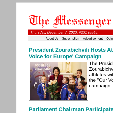
Thursday, December 7, 2023, #231 (5545)
About Us
Subscription
Advertisement
Opin
President Zourabichvili Hosts At
Voice for Europe' Campaign
The Presid
Zourabichv
athletes wi
the "Our V
campaign.
Parliament Chairman Participate