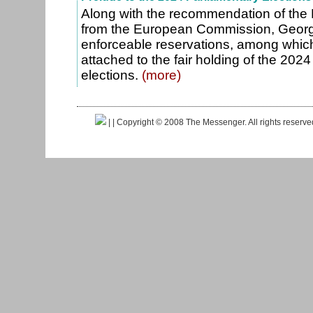
Along with the recommendation of the
from the European Commission, Georg
enforceable reservations, among which
attached to the fair holding of the 202
elections.
(more)
|
| Copyright © 2008 The Messenger. All rights reserv