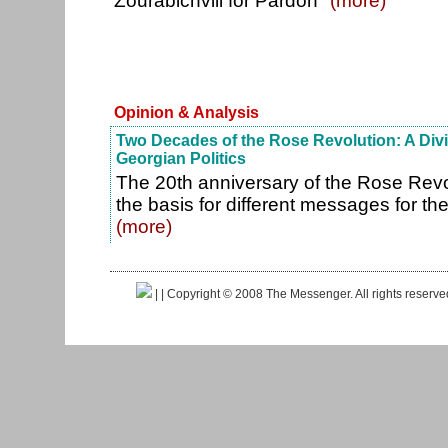
Zourabichvili for Pardon"
(more)
Opinion & Analysis
Two Decades of the Rose Revolution: A Divi
Georgian Politics
The 20th anniversary of the Rose Revol
the basis for different messages for the
(more)
|
| Copyright © 2008 The Messenger. All rights reserv