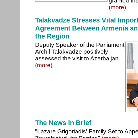
granted the
(more)
Talakvadze Stresses Vital Impor
Agreement Between Armenia and
the Region
Deputy Speaker of the Parliament
Archil Talakvadze positively
assessed the visit to Azerbaijan.
(more)
The News in Brief
"Lazare Grigoriadis' Family Set to App