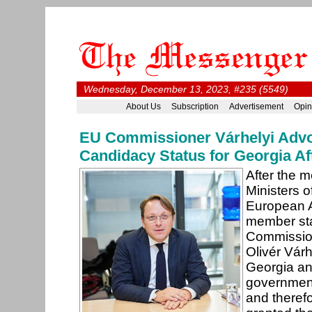
Wednesday, December 13, 2023, #235 (5549)
About Us
Subscription
Advertisement
Opin
EU Commissioner Várhelyi Adv
Candidacy Status for Georgia Af
After the m
Ministers o
European A
member st
Commission
Olivér Várh
Georgia an
government
and theref