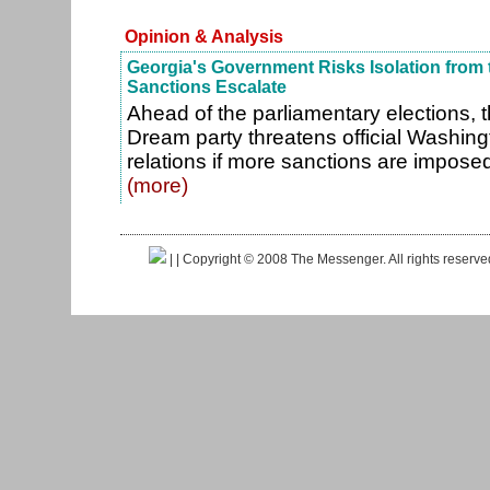
Opinion & Analysis
Georgia's Government Risks Isolation from 
Sanctions Escalate
Ahead of the parliamentary elections, 
Dream party threatens official Washing
relations if more sanctions are imposed
(more)
|
| Copyright © 2008 The Messenger. All rights reserv