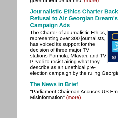
government be formed.
(more)
Journalistic Ethics Charter Back
Refusal to Air Georgian Dream's
Campaign Ads
The Charter of Journalistic Ethics,
representing over 300 journalists,
has voiced its support for the
decision of three major TV
stations-Formula, Mtavari, and TV
Pirveli-to resist airing what they
describe as an unethical pre-
election campaign by the ruling Georg
The News in Brief
"Parliament Chairman Accuses US Em
Misinformation"
(more)