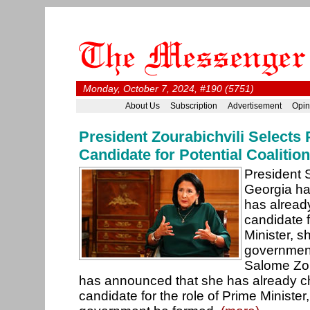
Monday, October 7, 2024, #190 (5751)
About Us
Subscription
Advertisement
Opin
President Zourabichvili Selects 
Candidate for Potential Coaliti
President 
Georgia ha
has alread
candidate f
Minister, s
government
Salome Zou
has announced that she has already c
candidate for the role of Prime Minister,