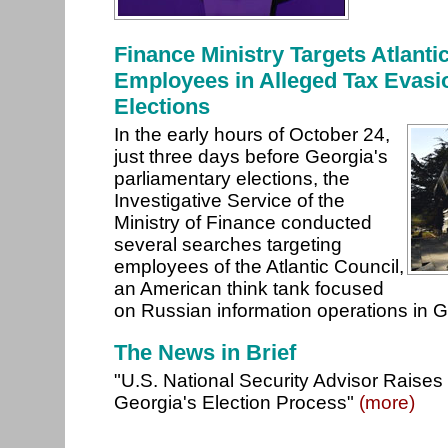
Finance Ministry Targets Atlanti
Employees in Alleged Tax Evasi
Elections
In the early hours of October 24,
just three days before Georgia's
parliamentary elections, the
Investigative Service of the
Ministry of Finance conducted
several searches targeting
employees of the Atlantic Council,
an American think tank focused
on Russian information operations in 
The News in Brief
"U.S. National Security Advisor Raise
Georgia's Election Process"
(more)