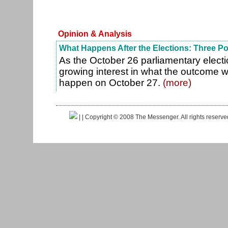
Opinion & Analysis
What Happens After the Elections: Three P
As the October 26 parliamentary electi
growing interest in what the outcome wi
happen on October 27.
(more)
|
| Copyright © 2008 The Messenger. All rights reserv