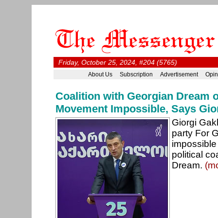
Friday, October 25, 2024, #204 (5765)
About Us
Subscription
Advertisement
Opin
Coalition with Georgian Dream o
Movement Impossible, Says Gio
Giorgi Gakh
party For Ge
impossible 
political c
Dream.
(m