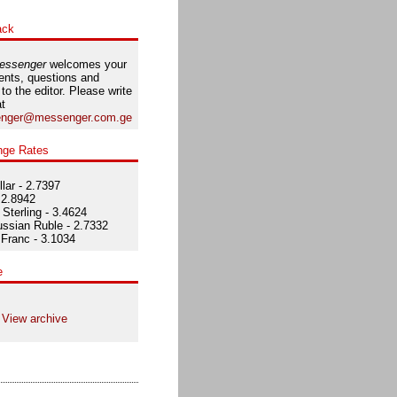
ack
essenger
welcomes your
nts, questions and
 to the editor. Please write
at
nger@messenger.com.ge
nge Rates
lar - 2.7397
 2.8942
Sterling - 3.4624
ssian Ruble - 2.7332
Franc - 3.1034
e
View archive