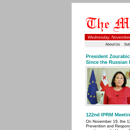
Wednesday, November 
About Us
Sub
President Zourabic
Since the Russian 
122nd IPRM Meetin
On November 19, the 1
Prevention and Respo