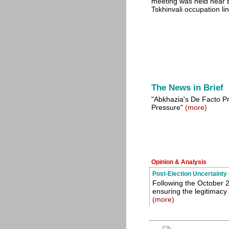
meeting was held near E
Tskhinvali occupation li
The News in Brief
"Abkhazia's De Facto P
Pressure"
(more)
Opinion & Analysis
Post-Election Uncertainty
Following the October 2
ensuring the legitimacy
(more)