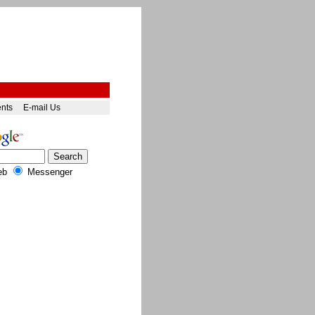
ents
E-mail Us
eb
Messenger