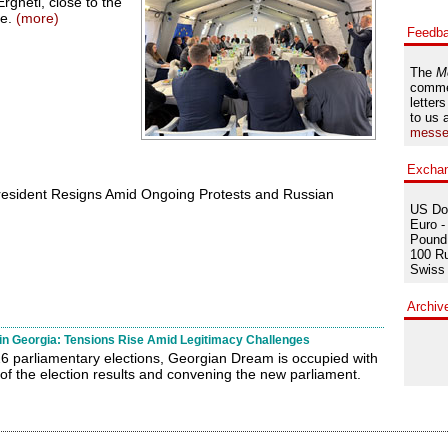
rgneti, close to the
ne.
(more)
Feedb
The
M
comme
letters
to us 
messe
Excha
resident Resigns Amid Ongoing Protests and Russian
US Dol
Euro -
Pound 
100 Ru
Swiss 
Archiv
 in Georgia: Tensions Rise Amid Legitimacy Challenges
6 parliamentary elections, Georgian Dream is occupied with
 of the election results and convening the new parliament.