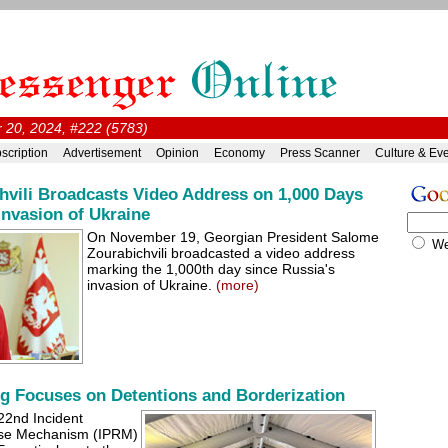
20, 2024, #222 (5783)
scription
Advertisement
Opinion
Economy
Press Scanner
Culture & Ev
hvili Broadcasts Video Address on 1,000 Days
Invasion of Ukraine
On November 19, Georgian President Salome
W
Zourabichvili broadcasted a video address
marking the 1,000th day since Russia's
invasion of Ukraine.
(more)
g Focuses on Detentions and Borderization
22nd Incident
nse Mechanism (IPRM)