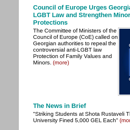
Council of Europe Urges Georgia
LGBT Law and Strengthen Minori
Protections
The Committee of Ministers of the
Council of Europe (CoE) called on
Georgian authorities to repeal the
controversial anti-LGBT law
Protection of Family Values and
Minors.
(more)
The News in Brief
"Striking Students at Shota Rustaveli 
University Fined 5,000 GEL Each"
(mo