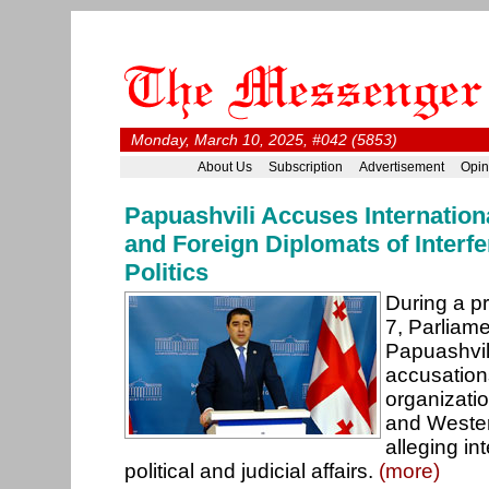
Monday, March 10, 2025, #042 (5853)
About Us
Subscription
Advertisement
Opin
Papuashvili Accuses Internation
and Foreign Diplomats of Interfe
Politics
During a p
7, Parliam
Papuashvil
accusations
organizatio
and Weste
alleging in
political and judicial affairs.
(more)