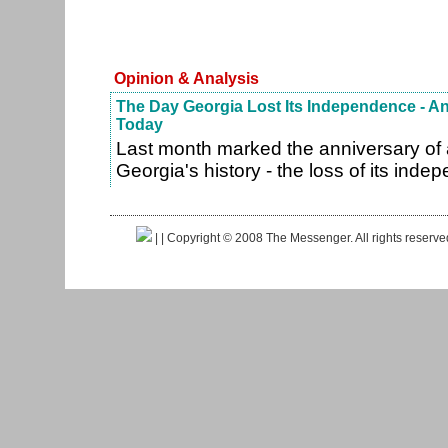
Opinion & Analysis
The Day Georgia Lost Its Independence - 
Today
Last month marked the anniversary of 
Georgia's history - the loss of its ind
|
| Copyright © 2008 The Messenger. All rights reserv