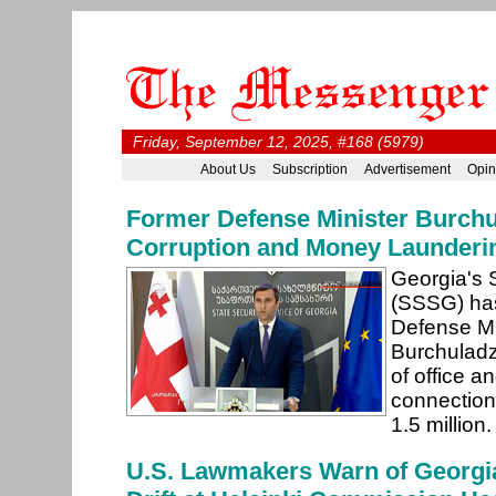
Friday, September 12, 2025, #168 (5979)
About Us
Subscription
Advertisement
Opin
Former Defense Minister Burchu
Corruption and Money Launderi
Georgia's 
(SSSG) has
Defense Mi
Burchuladz
of office a
connection
1.5 million
U.S. Lawmakers Warn of Georgia