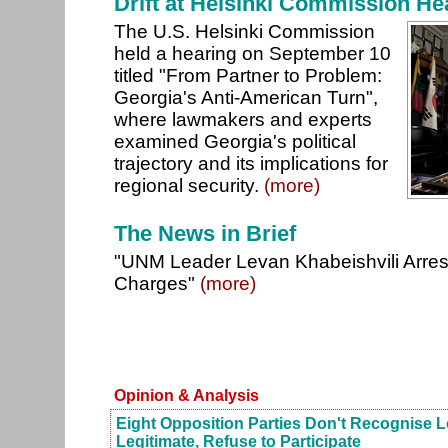
Drift at Helsinki Commission He
The U.S. Helsinki Commission
held a hearing on September 10
titled "From Partner to Problem:
Georgia's Anti-American Turn",
where lawmakers and experts
examined Georgia's political
trajectory and its implications for
regional security.
(more)
The News in Brief
"UNM Leader Levan Khabeishvili Arres
Charges"
(more)
Opinion & Analysis
Eight Opposition Parties Don't Recognise L
Legitimate, Refuse to Participate