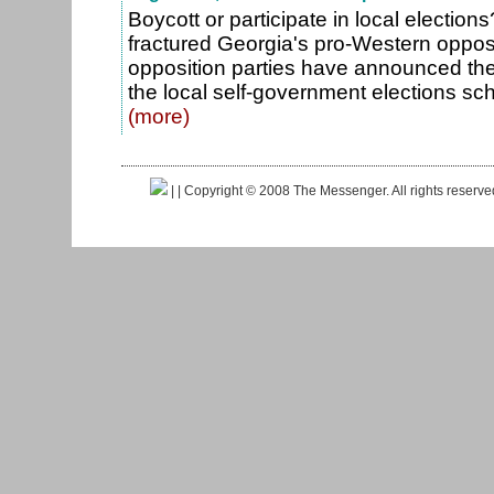
Boycott or participate in local election
fractured Georgia's pro-Western opposi
opposition parties have announced they 
the local self-government elections sc
(more)
|
| Copyright © 2008 The Messenger. All rights reserv