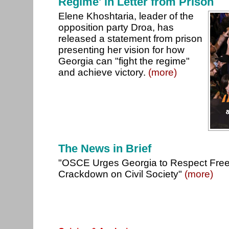
Regime' in Letter from Prison
Elene Khoshtaria, leader of the
opposition party Droa, has
released a statement from prison
presenting her vision for how
Georgia can "fight the regime"
and achieve victory.
(more)
The News in Brief
"OSCE Urges Georgia to Respect Fre
Crackdown on Civil Society"
(more)