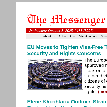
Wednesday, October 8, 2025, #186 (5997)
About Us
Subscription
Advertisement
Opin
EU Moves to Tighten Visa-Free 
Security and Rights Concerns
The Europ
approved n
it easier f
suspend vis
citizens of
security ri
rights.
(mor
Elene Khoshtaria Outlines Strate