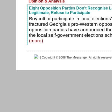
Opinion & Analysis
Eight Opposition Parties Don't Recognise L
Legitimate, Refuse to Participate
Boycott or participate in local election
fractured Georgia's pro-Western opposi
opposition parties have announced they 
the local self-government elections sc
(more)
|
| Copyright © 2008 The Messenger. All rights reserv