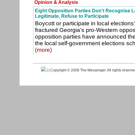
Opinion & Analysis
Eight Opposition Parties Don't Recognise L
Legitimate, Refuse to Participate
Boycott or participate in local election
fractured Georgia's pro-Western opposi
opposition parties have announced they 
the local self-government elections sc
(more)
|
| Copyright © 2008 The Messenger. All rights reserv