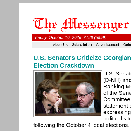
Friday, October 10, 2025, #188 (5999)
About Us
Subscription
Advertisement
Opin
U.S. Senators Criticize Georgia
Election Crackdown
U.S. Sena
(D-NH) and
Ranking M
of the Sen
Committee,
statement 
expressing
political si
following the October 4 local elections.