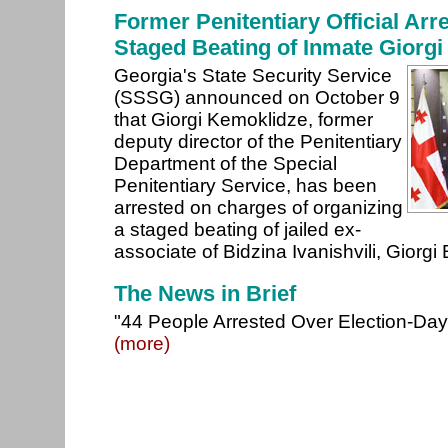
Former Penitentiary Official Arr
Staged Beating of Inmate Giorgi
Georgia's State Security Service
(SSSG) announced on October 9
that Giorgi Kemoklidze, former
deputy director of the Penitentiary
Department of the Special
Penitentiary Service, has been
arrested on charges of organizing
a staged beating of jailed ex-
associate of Bidzina Ivanishvili, Giorgi
The News in Brief
"44 People Arrested Over Election-Day U
(more)